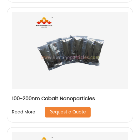
100-200nm Cobalt Nanoparticles
Request a Quote
Read More