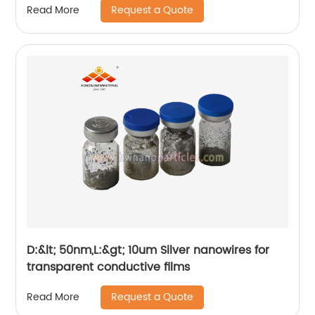
Request a Quote
Read More
D:&lt; 50nm,L:&gt; 10um Silver nanowires for
transparent conductive films
Request a Quote
Read More