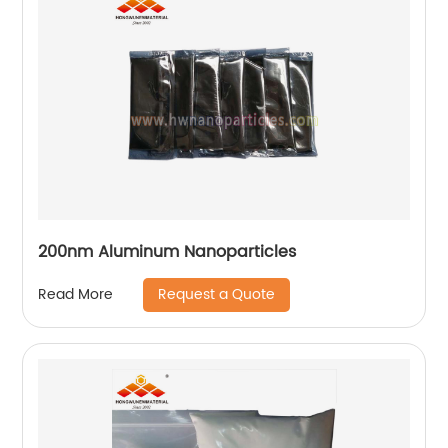
200nm Aluminum Nanoparticles
Request a Quote
Read More