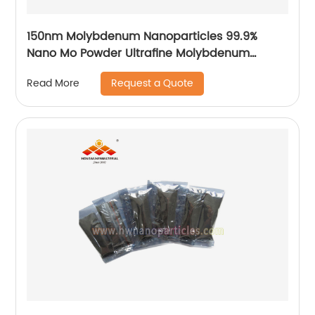
150nm Molybdenum Nanoparticles 99.9%
Nano Mo Powder Ultrafine Molybdenum
Particle Factory Price
Request a Quote
Read More