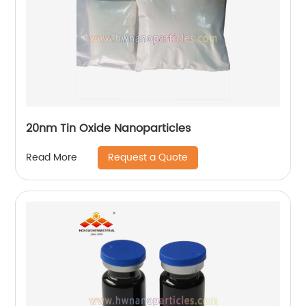
20nm Tin Oxide Nanoparticles
Request a Quote
Read More