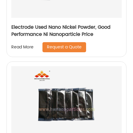
Electrode Used Nano Nickel Powder, Good
Performance Ni Nanoparticle Price
Request a Quote
Read More