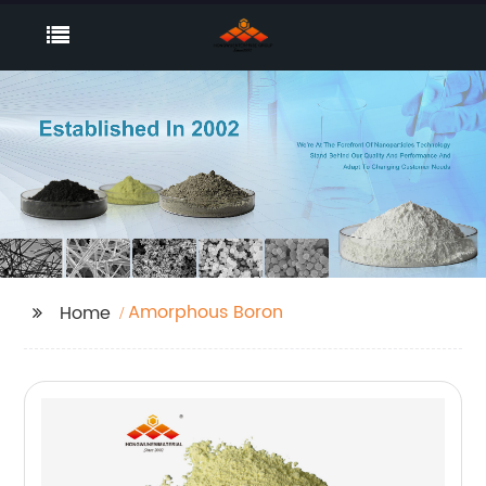
Amorphous Boron
Home