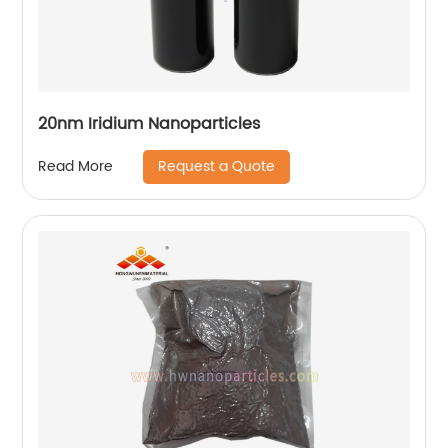
20nm Iridium Nanoparticles
Request a Quote
Read More