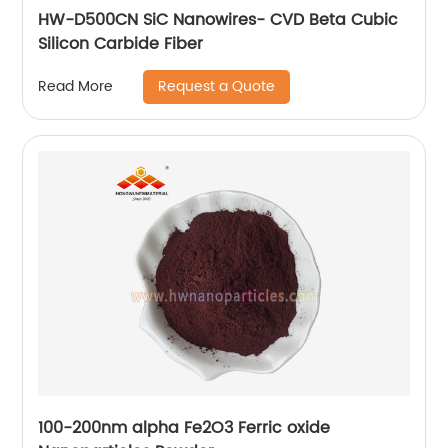
HW-D500CN SiC Nanowires- CVD Beta Cubic
Silicon Carbide Fiber
Request a Quote
Read More
100-200nm alpha Fe2O3 Ferric oxide