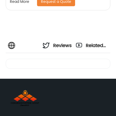
Request a Quote
Read More
Reviews
Related
Videos