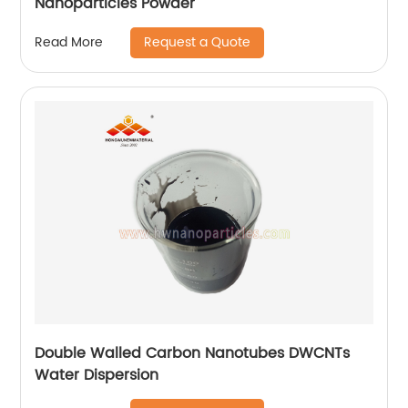
Nanoparticles Powder
Request a Quote
Read More
Double Walled Carbon Nanotubes DWCNTs
Water Dispersion