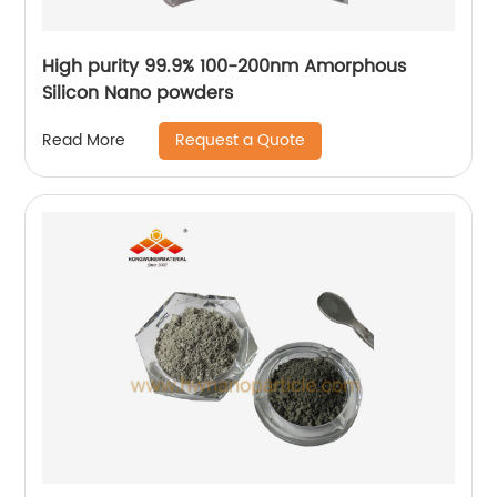
High purity 99.9% 100-200nm Amorphous
Silicon Nano powders
Request a Quote
Read More