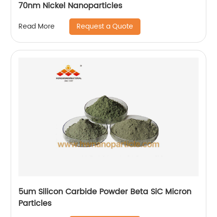
70nm Nickel Nanoparticles
Request a Quote
Read More
5um Silicon Carbide Powder Beta SiC Micron
Particles