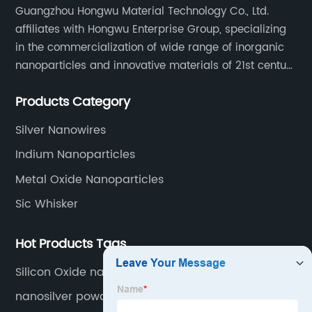
Guangzhou Hongwu Material Technology Co., Ltd.
affiliates with Hongwu Enterprise Group, specializing
in the commercialization of wide range of inorganic
nanoparticles and innovative materials of 21st century
since 2002.
Products Category
Silver Nanowires
Indium Nanoparticles
Metal Oxide Nanoparticles
Sic Whisker
Hot Products Tags
Silicon Oxide nanopowder
nanosilver powder