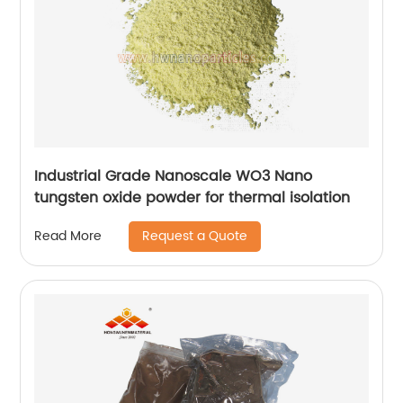
Industrial Grade Nanoscale WO3 Nano
tungsten oxide powder for thermal isolation
Request a Quote
Read More