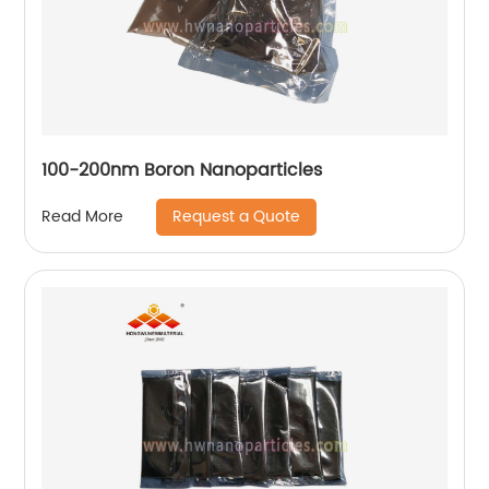
100-200nm Boron Nanoparticles
Request a Quote
Read More