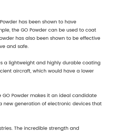
de Powder has been shown to have
xample, the GO Powder can be used to coat
Powder has also been shown to be effective
ive and safe.
s a lightweight and highly durable coating
cient aircraft, which would have a lower
the GO Powder makes it an ideal candidate
 a new generation of electronic devices that
tries. The incredible strength and