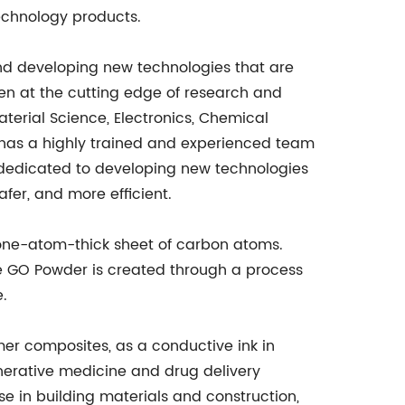
echnology products.
d developing new technologies that are
en at the cutting edge of research and
aterial Science, Electronics, Chemical
has a highly trained and experienced team
e dedicated to developing new technologies
afer, and more efficient.
one-atom-thick sheet of carbon atoms.
he GO Powder is created through a process
e.
mer composites, as a conductive ink in
nerative medicine and drug delivery
se in building materials and construction,