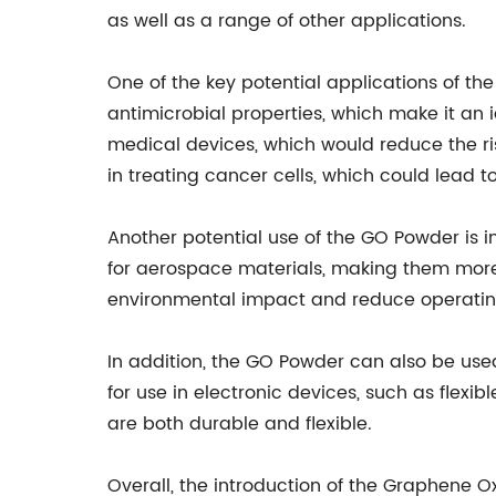
as well as a range of other applications.
One of the key potential applications of t
antimicrobial properties, which make it an
medical devices, which would reduce the ri
in treating cancer cells, which could lead 
Another potential use of the GO Powder is 
for aerospace materials, making them more r
environmental impact and reduce operatin
In addition, the GO Powder can also be used
for use in electronic devices, such as flexi
are both durable and flexible.
Overall, the introduction of the Graphene 