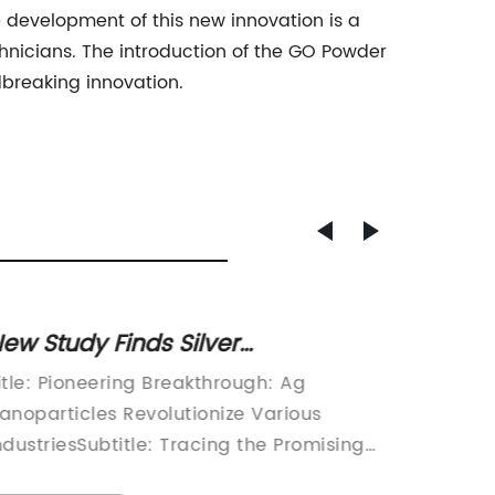
e development of this new innovation is a
hnicians. The introduction of the GO Powder
dbreaking innovation.
ew Study Finds Silver
Copper
anoparticles Effective Against
Breakt
itle: Pioneering Breakthrough: Ag
Copper 
armful Bacteria
by Lat
anoparticles Revolutionize Various
Multipl
ndustriesSubtitle: Tracing the Promising
for cent
rowth Path of Ag Nanoparticles and
conducti