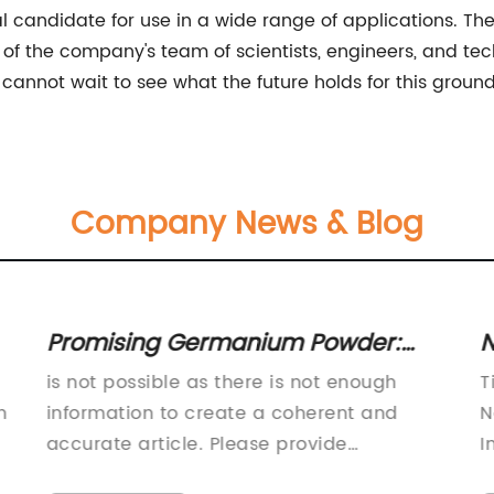
al candidate for use in a wide range of applications. Th
of the company's team of scientists, engineers, and tec
 cannot wait to see what the future holds for this groun
Company News & Blog
Promising Germanium Powder:
N
Boost Fitness and Well-being
N
is not possible as there is not enough
T
Naturally
H
n
information to create a coherent and
N
accurate article. Please provide
I
additional details about the company
G