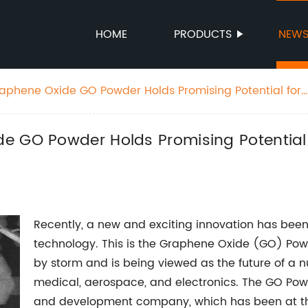
HOME
PRODUCTS
NEW
aphene Oxide GO Powder Holds Promising Potential for
rious Industries
e GO Powder Holds Promising Potential
Recently, a new and exciting innovation has been
technology. This is the Graphene Oxide (GO) Powd
by storm and is being viewed as the future of a nu
medical, aerospace, and electronics. The GO Po
and development company, which has been at the