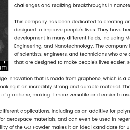
challenges and realizing breakthroughs in nanot
This company has been dedicated to creating an
designed to improve people's lives. They have be
development in many different fields, including M
Engineering, and Nanotechnology. The company 
of scientists, engineers, and technicians who ar
that are designed to make people's lives easier, s
ge innovation that is made from graphene, which is a 
 making it an incredibly strong and durable material. T
s of graphene, making it more versatile and easier to us
ifferent applications, including as an additive for poly
g for aerospace materials, and can even be used in rege
lity of the GO Powder makes it an ideal candidate for u