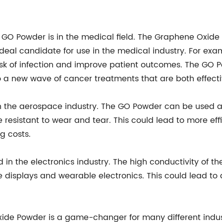
he GO Powder is in the medical field. The Graphene Oxi
 ideal candidate for use in the medical industry. For e
sk of infection and improve patient outcomes. The GO 
to a new wave of cancer treatments that are both effect
in the aerospace industry. The GO Powder can be used a
esistant to wear and tear. This could lead to more effi
g costs.
 in the electronics industry. The high conductivity of 
ble displays and wearable electronics. This could lead to
Oxide Powder is a game-changer for many different indus