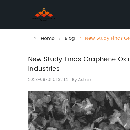
Blog
New Study Finds Gr
Home
Advancements in Va
New Study Finds Graphene Oxid
Industries
2023-09-01 01:32:14
By:Admin