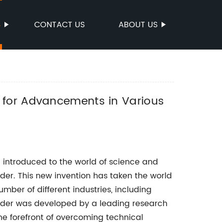
S
CONTACT US
ABOUT US
 for Advancements in Various
 introduced to the world of science and
er. This new invention has taken the world
mber of different industries, including
wder was developed by a leading research
 forefront of overcoming technical