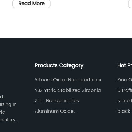
and the exact purpose and benefits of the
T
Read More
t
Germanium Powder.
A
A
a
g
s
r
t
T
e
Products Category
Hot P
s
i
Yttrium Oxide Nanoparticles
Zinc O
w
YSZ Yttria Stabilized Zirconia
Ultraf
d
e
d.
Zinc Nanoparticles
Nano 
a
izing in
r
Aluminum Oxide
black 
nic
Nanoparticles
c
century
t