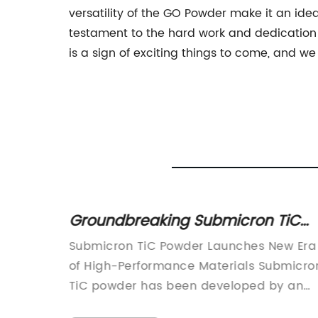
versatility of the GO Powder make it an ide
testament to the hard work and dedication 
is a sign of exciting things to come, and we
ten
Groundbreaking Submicron TiC
Powder: Unveiling the Future of
in the
Submicron TiC Powder Launches New Era
Advanced Materials
d for
of High-Performance Materials Submicro
d a
TiC powder has been developed by an
wing
innovative materials company, changing