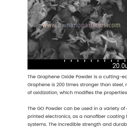
The Graphene Oxide Powder is a cutting-ed
Graphene is 200 times stronger than steel,
of oxidization, which modifies the propertie
The GO Powder can be used in a variety of d
printed electronics, as a nanofiber coatin
systems. The incredible strength and durabi