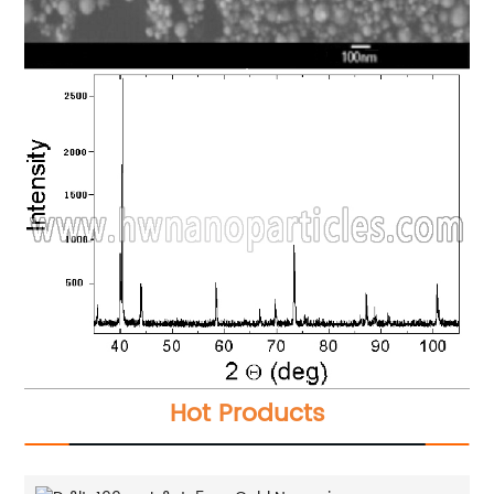
Hot Products