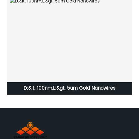
g
D:&lt; 100nm,L:&gt; 5um Gold Nanowires