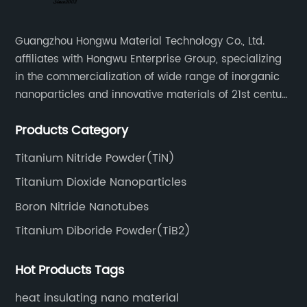
Guangzhou Hongwu Material Technology Co., Ltd.
affiliates with Hongwu Enterprise Group, specializing
in the commercialization of wide range of inorganic
nanoparticles and innovative materials of 21st century
since 2002.
Products Category
Titanium Nitride Powder(TiN)
Titanium Dioxide Nanoparticles
Boron Nitride Nanotubes
Titanium Diboride Powder(TiB2)
Hot Products Tags
heat insulating nano material