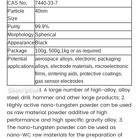
CAS No.
7440-33-7
Particle
40nm
Size
Purity
99.9%
Morphology
Spherical
Appearance
Black
Package
100g, 500g,1kg or as required
Potential
aerospace alloys, electronic packaging
applications
alloys, electrode materials, microelectronic
films, sintering aids, protective coatings,
gas sensor electrodes
1. A large number of high-alloy, alloy
Description:
steel, drill, hammer and other large products; 2.
Highly active nano-tungsten powder can be used
as raw material powder additive of high
performance and high specific gravity alloy. 3.
The nano-tungsten powder can be used as
nano-WC raw materials for the preparation of