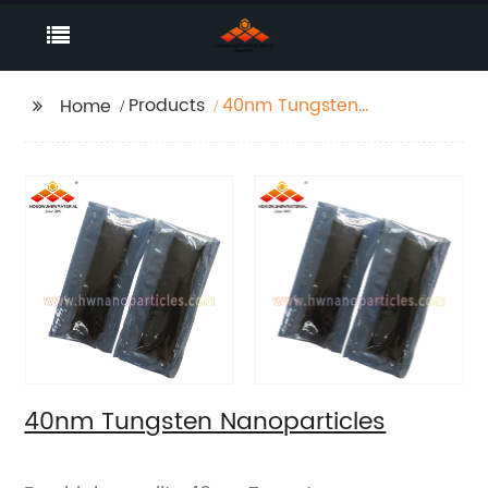
Products
40nm Tungsten
Home
Nanoparticles
40nm Tungsten Nanoparticles