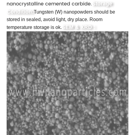
nanocrystalline cemented carbide.
Storage
Condition:
Tungsten (W) nanopowders should be
stored in sealed, avoid light, dry place. Room
SEM & XRD :
temperature storage is ok.