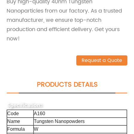
Buy high-quality 40nm Tungsten
Nanoparticles from our factory. As a trusted
manufacturer, we ensure top-notch
production and efficient delivery. Get yours
now!
Request a Quote
PRODUCTS DETAILS
Specification:
Code
A160
Name
Tungsten Nanopowders
Formula
W