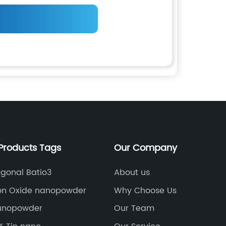
Products Tags
Our Company
agonal Batio3
About us
con Oxide nanopowder
Why Choose Us
anopowder
Our Team