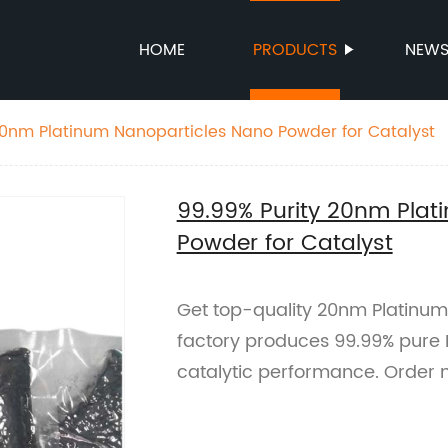
HOME
PRODUCTS
NEW
20nm Platinum Nanoparticles Nano Powder for Catalyst
99.99% Purity 20nm Plat
Powder for Catalyst
Get top-quality 20nm Platinum
factory produces 99.99% pure 
catalytic performance. Order 