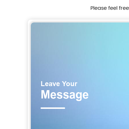
Please feel fre