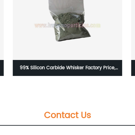
40nm Nickel Nanoparticles
Contact Us