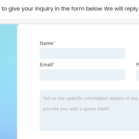
e to give your inquiry in the form below We will reply