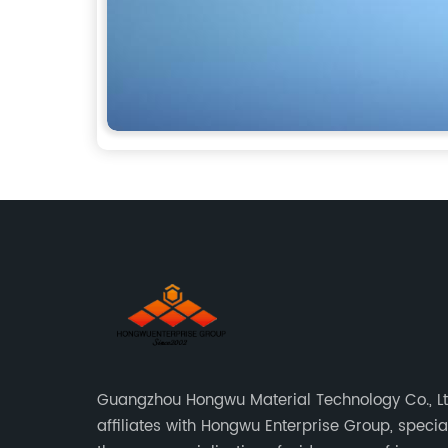
Guangzhou Hongwu Material Technology Co., Lt
affiliates with Hongwu Enterprise Group, special