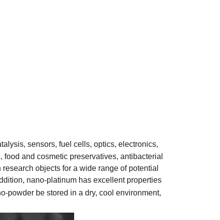
lysis, sensors, fuel cells, optics, electronics,
, food and cosmetic preservatives, antibacterial
research objects for a wide range of potential
ddition, nano-platinum has excellent properties
o-powder be stored in a dry, cool environment,