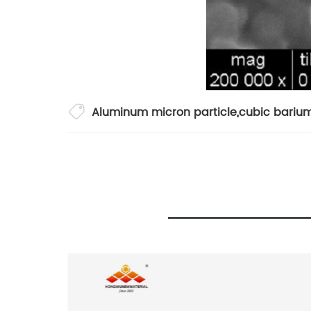
Aluminum micron particle
,
cubic barium