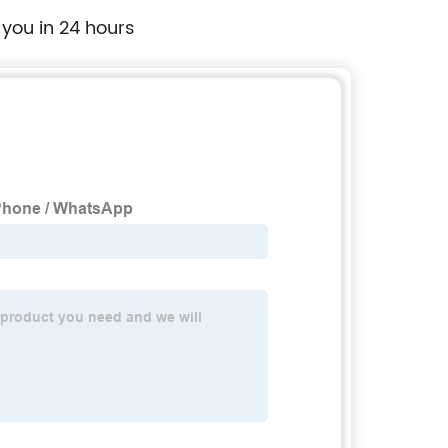
 you in 24 hours