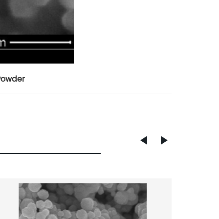
 Powder