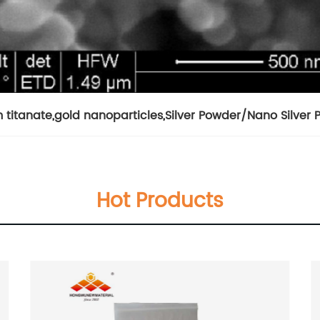
 titanate
,
gold nanoparticles
,
Silver Powder/Nano Silver
Hot Products