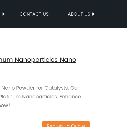
S
CONTACT US
ABOUT US
inum Nanoparticles Nano
 Nano Powder for Catalysts. Our
Platinum Nanoparticles. Enhance
now!
Request a Quote