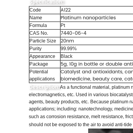
Specification:
A122
Code
Platinum nanoparticles
Name
Formula
Pt
7440-06-4
CAS No.
20nm
Particle Size
Purity
99.99%
Appearance
Black
5g, 10g in bottle or double ant
Package
Catalyst and antioxidants, ca
Potential
biomedicine, beauty care, cata
applications
Description:
As a functional material, platinum n
electromagnetics, etc. Used in various biocatalyst
agents, beauty products, etc.
Because platinum nan
applications; including: nanotechnology, medicine
such as corrosion resistance, melt resistance, frict
should not be exposed to the air to avoid anti-tid