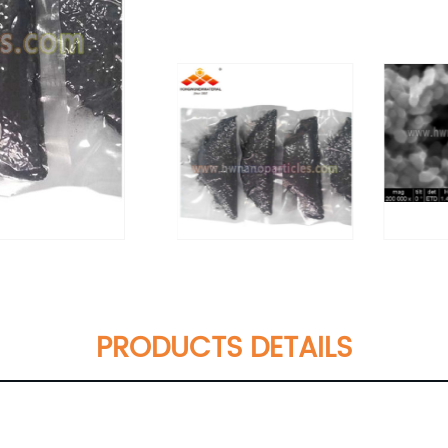
PRODUCTS DETAILS