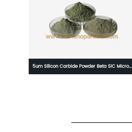
 Micron
99% Silicon Carbide Whisker Factory Price,
Beta SiC-whisker powder Manufacturer