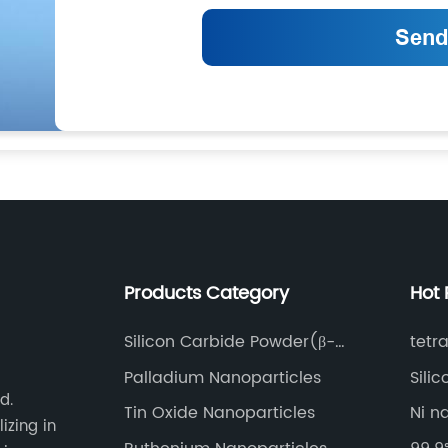
Products Category
Hot 
Silicon Carbide Powder(β-
tetr
SiC-p)
Palladium Nanoparticles
Sili
d.
Tin Oxide Nanoparticles
Ni n
izing in