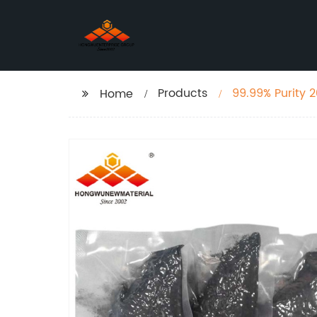
Products
99.99% Purity 
Home