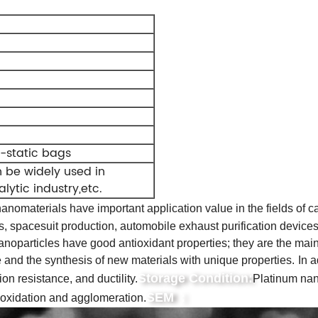
i-static bags
n be widely used in
lytic industry,etc.
anomaterials have important application value in the fields of cata
s, spacesuit production, automobile exhaust purification devices
oparticles have good antioxidant properties; they are the main 
 and the synthesis of new materials with unique properties.
In a
Storage Condition:
ion resistance, and ductility.
Platinum nan
SEM :
e oxidation and agglomeration.