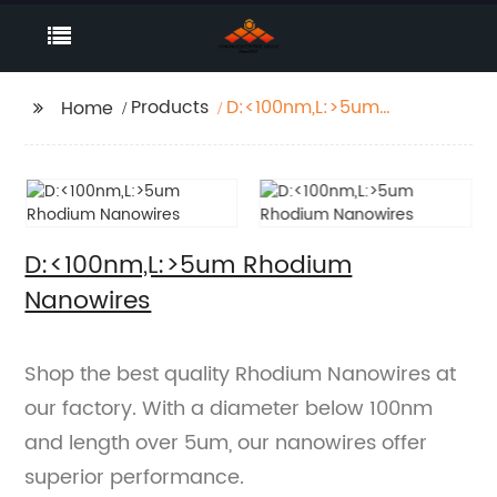
Products
D:<100nm,L:>5um
Home
Rhodium Nanowires
D:<100nm,L:>5um Rhodium
Nanowires
Shop the best quality Rhodium Nanowires at
our factory. With a diameter below 100nm
and length over 5um, our nanowires offer
superior performance.