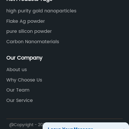
high purity gold nanoparticles
Flake Ag powder
pure silicon powder
Carbon Nanomaterials
Our Company
About us
Why Choose Us
Our Team
Our Service
@Copyright - 2020-2023 : All Rights Reserved.