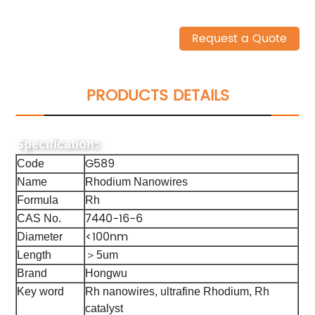
Request a Quote
PRODUCTS DETAILS
Specification:
G589
Code
Name
Rhodium Nanowires
Formula
Rh
7440-16-6
CAS No.
<100nm
Diameter
Length
＞5um
Brand
Hongwu
Key word
Rh nanowires, ultrafine Rhodium, Rh
catalyst