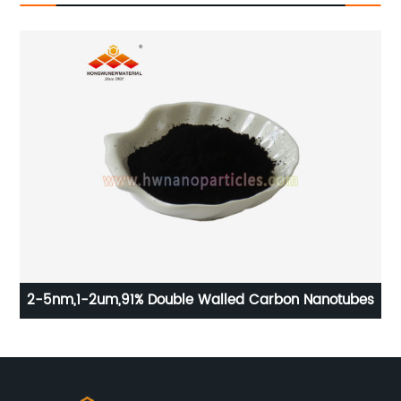
2-5nm,1-2um,91% Double Walled Carbon Nanotubes