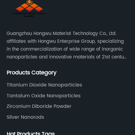
Guangzhou Hongwu Material Technology Co., Ltd.
affiliates with Hongwu Enterprise Group, specializing
in the commercialization of wide range of inorganic
nanoparticles and innovative materials of 21st century
since 2002.
Products Category
Titanium Dioxide Nanoparticles
Tantalum Oxide Nanoparticles
Zirconium Diboride Powder
Silver Nanorods
Hot Products Tags