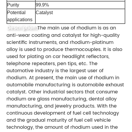
Purity
99.9%
Potential
Catalyst
applications
The main use of rhodium is as an
Description:
anti-wear coating and catalyst for high-quality
scientific instruments, and rhodium-platinum
alloy is used to produce thermocouples. It is also
used for plating on car headlight reflectors,
telephone repeaters, pen tips, etc. The
automotive industry is the largest user of
rhodium. At present, the main use of rhodium in
automobile manufacturing is automobile exhaust
catalyst. Other industrial sectors that consume
rhodium are glass manufacturing, dental alloy
manufacturing, and jewelry products. With the
continuous development of fuel cell technology
and the gradual maturity of fuel cell vehicle
technology, the amount of rhodium used in the