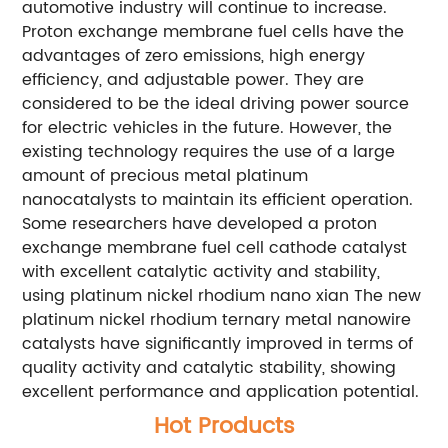
automotive industry will continue to increase.
Proton exchange membrane fuel cells have the
advantages of zero emissions, high energy
efficiency, and adjustable power. They are
considered to be the ideal driving power source
for electric vehicles in the future. However, the
existing technology requires the use of a large
amount of precious metal platinum
nanocatalysts to maintain its efficient operation.
Some researchers have developed a proton
exchange membrane fuel cell cathode catalyst
with excellent catalytic activity and stability,
using platinum nickel rhodium nano xian The new
platinum nickel rhodium ternary metal nanowire
catalysts have significantly improved in terms of
quality activity and catalytic stability, showing
excellent performance and application potential.
Hot Products