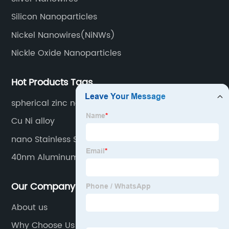
Silicon Nanoparticles
Nickel Nanowires(NiNWs)
Nickle Oxide Nanoparticles
Hot Products Tags
spherical zinc nanopowder
Cu Ni alloy
nano Stainless Steel Powder
40nm Aluminum nanoparitcles
Our Company
About us
Why Choose Us