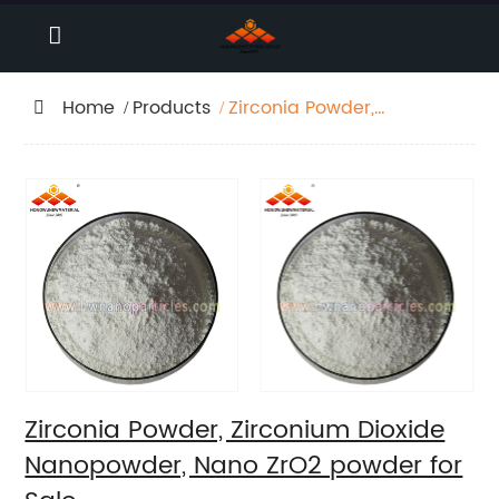
Home
Products
Zirconia Powder,
Zirconium Dioxide
Nanopowder, Nano
ZrO2 powder for Sale
Zirconia Powder, Zirconium Dioxide
Nanopowder, Nano ZrO2 powder for