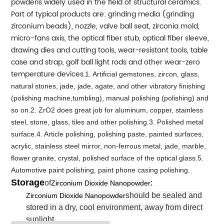
powderis widely used in the field of structural ceramics.
Part of typical products are: grinding media (grinding
zirconium beads), nozzle, valve ball seat, zirconia mold,
micro-fans axis, the optical fiber stub, optical fiber sleeve,
drawing dies and cutting tools, wear-resistant tools, table
case and strap, golf ball light rods and other wear-zero
temperature devices.
1. Artificial gemstones, zircon, glass,
natural stones, jade, jade, agate, and other vibratory finishing
(polishing machine,tumbling), manual polishing (polishing) and
so on.2. ZrO2 does great job for aluminum, copper, stainless
steel, stone, glass, tiles and other polishing.3. Polished metal
surface.4. Article polishing, polishing paste, painted surfaces,
acrylic, stainless steel mirror, non-ferrous metal, jade, marble,
flower granite, crystal, polished surface of the optical glass.5.
Automotive paint polishing, paint phone casing polishing.
Storage
of
:
Zirconium Dioxide Nanopowder
should be sealed and
Zirconium Dioxide Nanopowder
stored in a dry, cool environment, away from direct
sunlight.