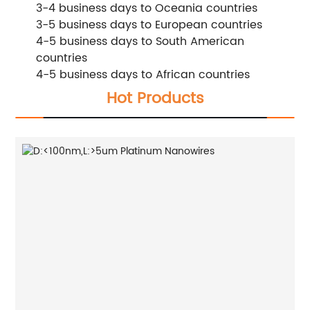
3-4 business days to Oceania countries
3-5 business days to European countries
4-5 business days to South American
countries
4-5 business days to African countries
Hot Products