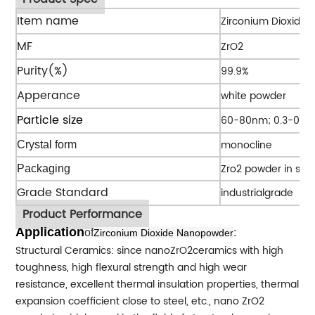
Item name
Zirconium Dioxide
MF
ZrO2
Purity(%)
99.9%
Apperance
white powder
Particle size
60-80nm; 0.3-0.5
monocline
Crystal form
Zro2 powder in spe
Packaging
Grade Standard
industrialgrade
Product Performance
Application
of
:
Zirconium Dioxide Nanopowder
Structural Ceramics: since nanoZrO2ceramics with high
toughness, high flexural strength and high wear
resistance, excellent thermal insulation properties, thermal
expansion coefficient close to steel, etc., nano ZrO2