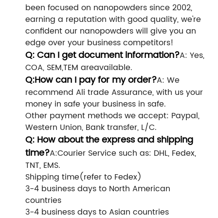
been focused on nanopowders since 2002,
earning a reputation with good quality, we're
confident our nanopowders will give you an
edge over your business competitors!
Q: Can I get document information?
A: Yes,
COA, SEM,TEM areavailable.
Q:How can I pay for my order?
A: We
recommend Ali trade Assurance, with us your
money in safe your business in safe.
Other payment methods we accept: Paypal,
Western Union, Bank transfer, L/C.
Q: How about the express and shipping
time?
A:Courier Service such as: DHL, Fedex,
TNT, EMS.
Shipping time(refer to Fedex)
3-4 business days to North American
countries
3-4 business days to Asian countries