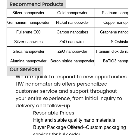
Recommend Products
Silver nanopowder
Gold nanopowder
Platinum nanopow
Germanium nanopowder
Nickel nanopowder
Copper nanopowd
Fullerene C60
Carbon nanotubes
Graphene nanoplate
Silver nanowires
ZnO nanowires
SiCwhisker
Silica nanopowder
ZnO nanopowder
Titanium dioxide nano
Alumina nanopowder
Boron nitride nanopowder
BaTiO3 nanopowd
Our Services
We are quick to respond to new opportunities.
HW nanomaterials offers personalized
customer service and support throughout
your entire experience, from initial inquiry to
delivery and follow-up.
Resonable Prices
High and stable quality nano materials
Buyer Package Offered--Custom packaging
services for bulk order