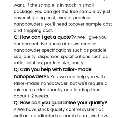
want. If the sample is in stock in small
package, you can get the free sample by just
cover shipping cost, except precious
nanopowders, you'll need tocover sample cost
and shipping cost.
Q: How can I get a quote?
A:We'll give you
our competitive quote after we receive
nanopowder specifications such as particle
size, purity; dispersion specifications such as
ratio, solution, particle size, purity.
Q: Can you help with tailor-made
nanopowder?
A:Yes, we can help you with
tailor-made nanopowder, but we'll require a
minmum order quantiy and leading time
about 1-2 weeks.
Q: How can you guarantee your quality?
A:We have strick quality control system as
well as a dedicated research team, we have