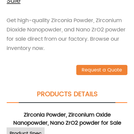
Sale
Get high-quality Zirconia Powder, Zirconium
Dioxide Nanopowder, and Nano ZrO2 powder
for sale direct from our factory. Browse our
inventory now.
Request a Quote
PRODUCTS DETAILS
Zirconia Powder, Zirconium Oxide
Nanopowder, Nano ZrO2 powder for Sale
Product Spec