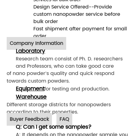
Design Service Offered--Provide
custom nanopowder service before
bulk order
Fast shipment after payment for small
order
Company Information
Laboratory
Research team consist of Ph. D. researchers
and Professors, who can take good care
of nano powder
s quality and quick respond
’
towards custom powders.
Equipment
for testing and production.
Warehouse
Different storage districts for nanopowders
according to their properties.
Buyer Feedback
FAQ
Q: Can I get some samples?
A: It depends on the nanopowder sample you