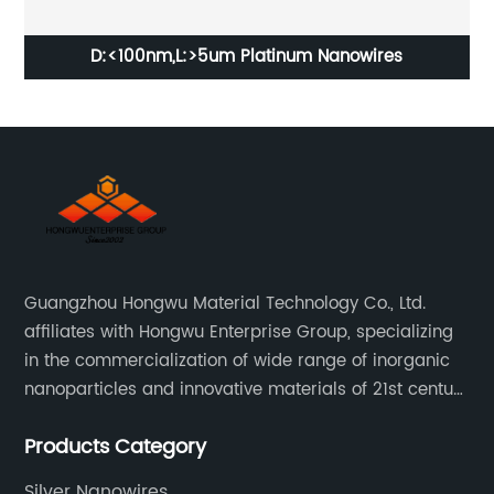
ry
D:<100nm,L:>5um Platinum Nanowires
Guangzhou Hongwu Material Technology Co., Ltd.
affiliates with Hongwu Enterprise Group, specializing
in the commercialization of wide range of inorganic
nanoparticles and innovative materials of 21st century
since 2002.
Products Category
Silver Nanowires