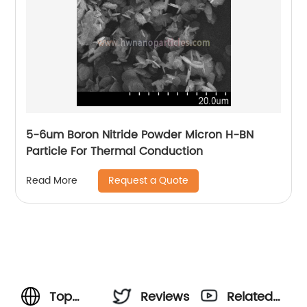
5-6um Boron Nitride Powder Micron H-BN
Particle For Thermal Conduction
Request a Quote
Read More
Top
Reviews
Related