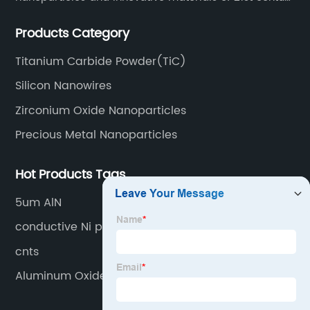
since 2002.
Products Category
Titanium Carbide Powder(TiC)
Silicon Nanowires
Zirconium Oxide Nanoparticles
Precious Metal Nanoparticles
Hot Products Tags
5um AlN
conductive Ni powder nano
cnts
Aluminum Oxide Nanoparticles