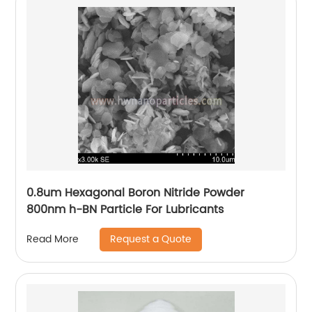
0.8um Hexagonal Boron Nitride Powder
800nm h-BN Particle For Lubricants
Request a Quote
Read More