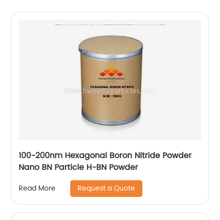
100-200nm Hexagonal Boron Nitride Powder
Nano BN Particle H-BN Powder
Request a Quote
Read More