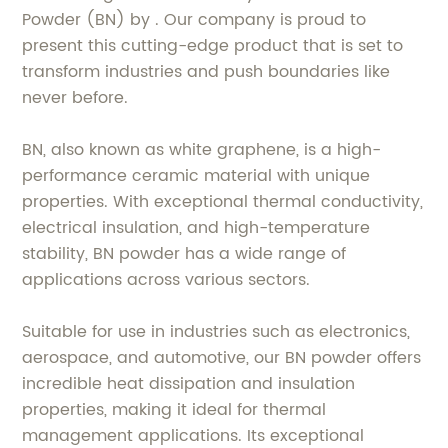
Powder (BN) by . Our company is proud to
present this cutting-edge product that is set to
transform industries and push boundaries like
never before.
BN, also known as white graphene, is a high-
performance ceramic material with unique
properties. With exceptional thermal conductivity,
electrical insulation, and high-temperature
stability, BN powder has a wide range of
applications across various sectors.
Suitable for use in industries such as electronics,
aerospace, and automotive, our BN powder offers
incredible heat dissipation and insulation
properties, making it ideal for thermal
management applications. Its exceptional