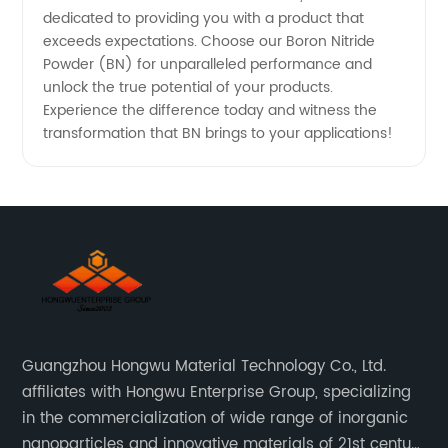
dedicated to providing you with a product that
exceeds expectations. Choose our Boron Nitride
Powder (BN) for unparalleled performance and
unlock the true potential of your products.
Experience the difference today and witness the
transformation that BN brings to your applications!
Guangzhou Hongwu Material Technology Co., Ltd.
affiliates with Hongwu Enterprise Group, specializing
in the commercialization of wide range of inorganic
nanoparticles and innovative materials of 21st century