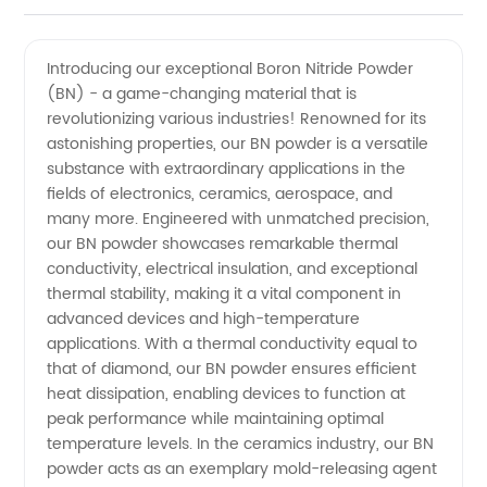
Manufacturer
Videos
Introducing our exceptional Boron Nitride Powder
(BN) - a game-changing material that is
of Boron
revolutionizing various industries! Renowned for its
astonishing properties, our BN powder is a versatile
Nitride
substance with extraordinary applications in the
fields of electronics, ceramics, aerospace, and
Powder(BN)
many more. Engineered with unmatched precision,
our BN powder showcases remarkable thermal
conductivity, electrical insulation, and exceptional
in China
thermal stability, making it a vital component in
advanced devices and high-temperature
-
applications. With a thermal conductivity equal to
that of diamond, our BN powder ensures efficient
Wholesale
heat dissipation, enabling devices to function at
peak performance while maintaining optimal
temperature levels. In the ceramics industry, our BN
Supplier
powder acts as an exemplary mold-releasing agent