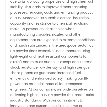
due to its lubricating properties and high chemical
&
stability. This leads to improved manufacturing
processes, reducing costs and enhancing product
Exporter
quality. Moreover, its superb electrical insulation
capability and resistance to chemical reactions
make BN powder an ideal choice when
manufacturing crucibles, nozzles, and other
equipment that are exposed to extreme conditions
and harsh substances. In the aerospace sector, our
BN powder finds extensive use in manufacturing
lightweight and heat-resistant components for
aircraft and missiles due to its exceptional thermal
shock resistance, low density, and high strength.
These properties guarantee increased fuel
efficiency and enhanced safety, making our BN
powder an essential material for aerospace
engineers. At our company, we pride ourselves on
delivering high-quality BN powder that meets strict
industry standards. With our commitment to
innovation and customer satisfaction, we are