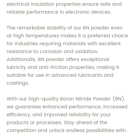
electrical insulation properties ensure safe and
reliable performance in electronic devices.
The remarkable stability of our BN powder even
at high temperatures makes it a preferred choice
for industries requiring materials with excellent
resistance to corrosion and oxidation.
Additionally, BN powder offers exceptional
lubricity and anti-friction properties, making it
suitable for use in advanced lubricants and
coatings.
With our high-quality Boron Nitride Powder (BN),
we guarantee enhanced performance, increased
efficiency, and improved reliability for your
products or processes. Stay ahead of the
competition and unlock endless possibilities with .