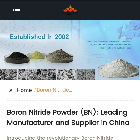
Boron Nitride
Home
Powder(BN)
Boron Nitride Powder (BN): Leading
Manufacturer and Supplier in China
Introducing the revolutionary Boron Nitride