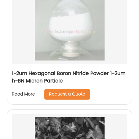
1-2um Hexagonal Boron Nitride Powder 1-2um
h-BN Micron Particle
Request a Quote
Read More