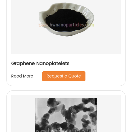
Graphene Nanoplatelets
Request a Quote
Read More