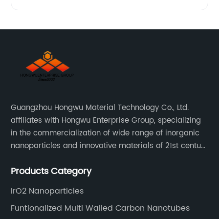
Guangzhou Hongwu Material Technology Co., Ltd.
affiliates with Hongwu Enterprise Group, specializing
in the commercialization of wide range of inorganic
nanoparticles and innovative materials of 21st century
since 2002.
Products Category
IrO2 Nanoparticles
Funtionalized Multi Walled Carbon Nanotubes