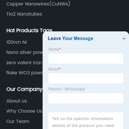
Copper Nanowires(CuNWs)
Tio2 Nanotubes
Hot Products Tags
100nm Ni
Nano silver powder
zero valent iron
flake WO3 powder
Our Company
About us
Why Choose Us
Our Team