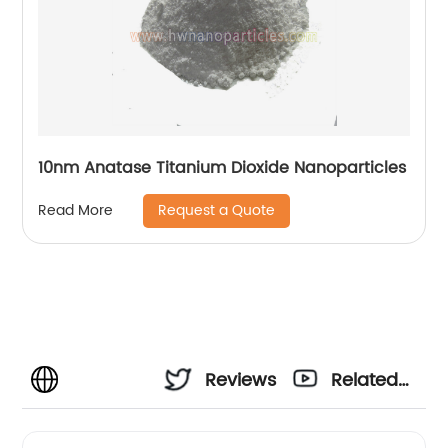
10nm Anatase Titanium Dioxide Nanoparticles
Request a Quote
Read More
Reviews
Related
Videos