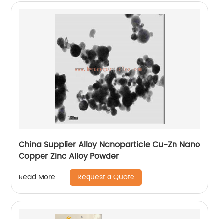
China Supplier Alloy Nanoparticle Cu-Zn Nano
Copper Zinc Alloy Powder
Request a Quote
Read More