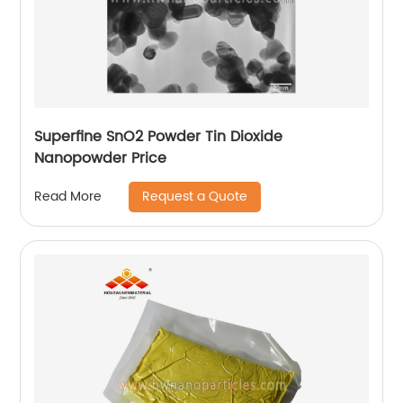
Superfine SnO2 Powder Tin Dioxide
Nanopowder Price
Request a Quote
Read More