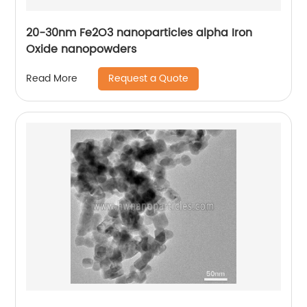
20-30nm Fe2O3 nanoparticles alpha Iron
Oxide nanopowders
Request a Quote
Read More