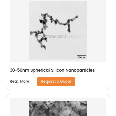
30-50nm Spherical Silicon Nanoparticles
Request a Quote
Read More