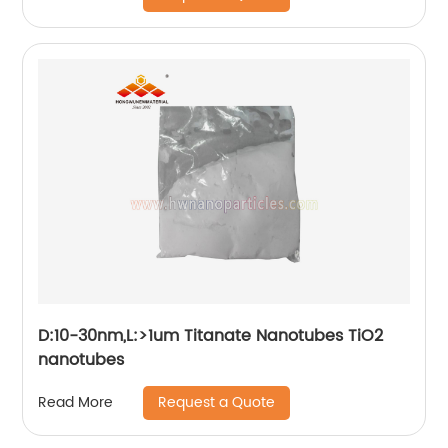
D:10-30nm,L:>1um Titanate Nanotubes TiO2
nanotubes
Request a Quote
Read More