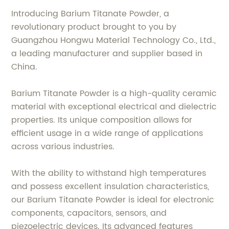
Introducing Barium Titanate Powder, a
revolutionary product brought to you by
Guangzhou Hongwu Material Technology Co., Ltd.,
a leading manufacturer and supplier based in
China.
Barium Titanate Powder is a high-quality ceramic
material with exceptional electrical and dielectric
properties. Its unique composition allows for
efficient usage in a wide range of applications
across various industries.
With the ability to withstand high temperatures
and possess excellent insulation characteristics,
our Barium Titanate Powder is ideal for electronic
components, capacitors, sensors, and
piezoelectric devices. Its advanced features