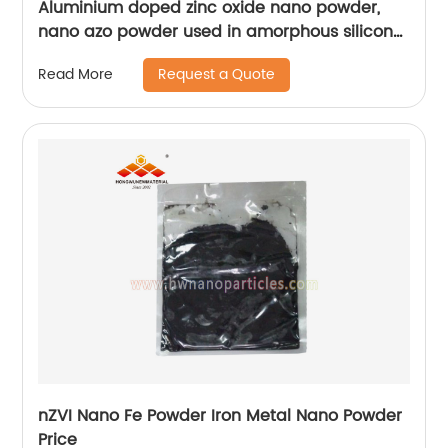
Aluminium doped zinc oxide nano powder,
nano azo powder used in amorphous silicon
solar cell
Request a Quote
Read More
nZVI Nano Fe Powder Iron Metal Nano Powder
Price