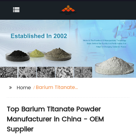
Barium Titanate
Home
Powder
Top Barium Titanate Powder
Manufacturer in China - OEM
Supplier