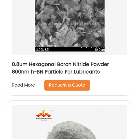
0.8um Hexagonal Boron Nitride Powder
800nm h-BN Particle For Lubricants
Request a Quote
Read More