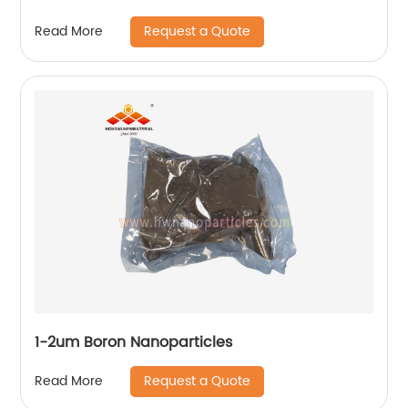
Request a Quote
Read More
1-2um Boron Nanoparticles
Request a Quote
Read More