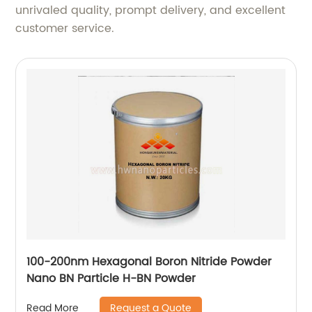
unrivaled quality, prompt delivery, and excellent
customer service.
100-200nm Hexagonal Boron Nitride Powder
Nano BN Particle H-BN Powder
Request a Quote
Read More