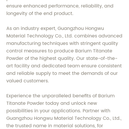
ensure enhanced performance, reliability, and
longevity of the end product.
As an industry expert, Guangzhou Hongwu
Material Technology Co., Ltd. combines advanced
manufacturing techniques with stringent quality
control measures to produce Barium Titanate
Powder of the highest quality. Our state-of-the-
art facility and dedicated team ensure consistent
and reliable supply to meet the demands of our
valued customers.
Experience the unparalleled benefits of Barium
Titanate Powder today and unlock new
possibilities in your applications. Partner with
Guangzhou Hongwu Material Technology Co., Ltd.,
the trusted name in material solutions, for