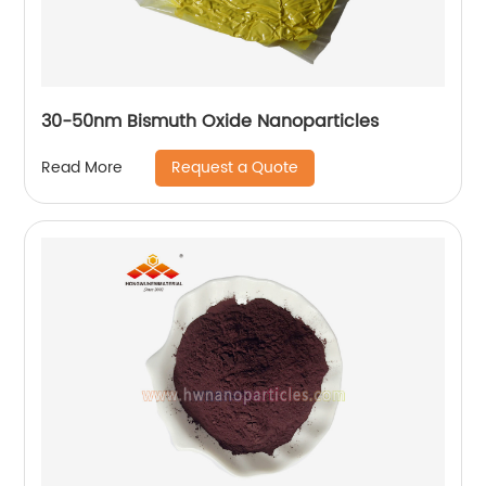
30-50nm Bismuth Oxide Nanoparticles
Request a Quote
Read More