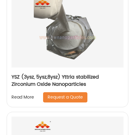
YSZ (3ysz, 5ysz,8ysz) Yttria stabilized
Zirconium Oxide Nanoparticles
Request a Quote
Read More