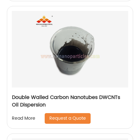
Double Walled Carbon Nanotubes DWCNTs
Oil Dispersion
Request a Quote
Read More