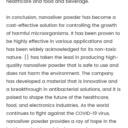
healthcare and food and beverage.
In conclusion, nanosilver powder has become a
cost-effective solution for controlling the growth
of harmful microorganisms. It has been proven to
be highly effective in various applications and
has been widely acknowledged for its non-toxic
nature. {} has taken the lead in producing high-
quality nanosilver powder that is safe to use and
does not harm the environment. The company
has developed a material that is innovative and
a breakthrough in antibacterial solutions, and it is
poised to shape the future of the healthcare,
food, and electronics industries. As the world
continues to fight against the COVID-19 virus,
nanosilver powder provides a ray of hope in the