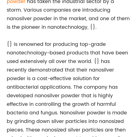
powder
has taken the industrial sector by a
storm. Various companies are introducing
nanosilver powder in the market, and one of them
is the pioneer in nanotechnology, {}.
{} is renowned for producing top-grade
nanotechnology-based products that have been
used extensively all over the world. {} has
recently demonstrated that their nanosilver
powder is a cost-effective solution for
antibacterial applications. The company has
developed nanosilver powder that is highly
effective in controlling the growth of harmful
bacteria and fungus. Nanosilver powder is made
by grinding down silver particles into nanosized
pieces. These nanosized silver particles are then