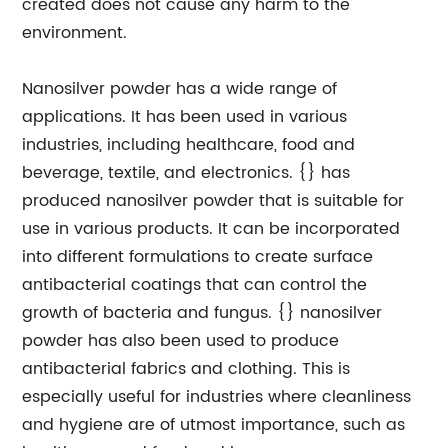
created does not cause any harm to the
environment.
Nanosilver powder has a wide range of
applications. It has been used in various
industries, including healthcare, food and
beverage, textile, and electronics. {} has
produced nanosilver powder that is suitable for
use in various products. It can be incorporated
into different formulations to create surface
antibacterial coatings that can control the
growth of bacteria and fungus. {} nanosilver
powder has also been used to produce
antibacterial fabrics and clothing. This is
especially useful for industries where cleanliness
and hygiene are of utmost importance, such as