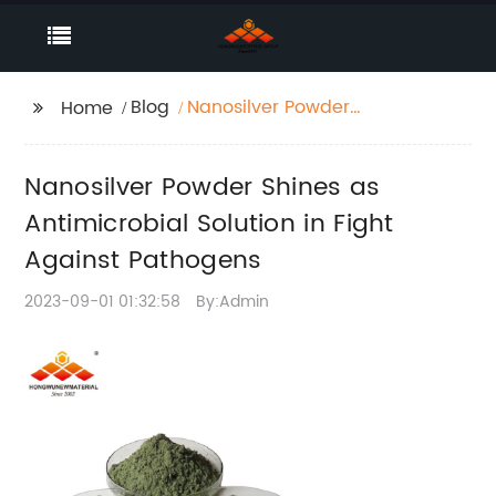
Blog
Nanosilver Powder
Home
Shines as
Antimicrobial Solution
Nanosilver Powder Shines as
in Fight Against
Pathogens
Antimicrobial Solution in Fight
Against Pathogens
2023-09-01 01:32:58
By:Admin