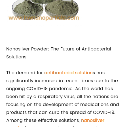
Nanosilver Powder: The Future of Antibacterial
Solutions
The demand for
antibacterial solution
s has
significantly increased in recent times due to the
ongoing COVID-19 pandemic. As the world has
been hit by a respiratory virus, all the nations are
focusing on the development of medications and
products that can curb the spread of COVID-19.
Among these effective solutions,
nanosilver