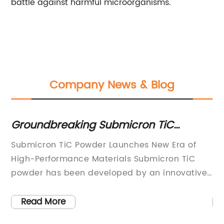
battle against harmful microorganisms.
Company News & Blog
Groundbreaking Submicron TiC
Va
es
Powder: Unveiling the Future of
D
Submicron TiC Powder Launches New Era of
Ti
Advanced Materials
S
High-Performance Materials Submicron TiC
Fl
powder has been developed by an innovative
Dy
materials company, changing the game when
fo
.
it comes to high-performance materials. With
va
Read More
an excellent combination of high strength and
si