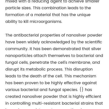
mixed with a reducing agent to achieve smaller
particle sizes. This combination leads to the
formation of a material that has the unique
ability to kill microorganisms.
The antibacterial properties of nanosilver powder
have been widely acknowledged by the scientific
community. It has been demonstrated that silver
nanoparticles attach themselves to bacterial and
fungal cells, penetrate the cell's membrane, and
disrupt its metabolic process. This disruption
leads to the death of the cell. This mechanism
has been proven to be highly effective against
various bacterial and fungal species. {} has
created nanosilver powder that is highly efficient
in controlling multi-resistant bacterial strains that