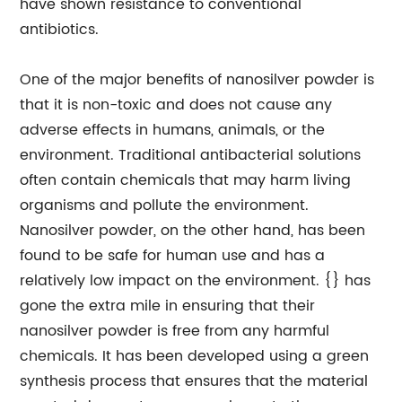
have shown resistance to conventional
antibiotics.
One of the major benefits of nanosilver powder is
that it is non-toxic and does not cause any
adverse effects in humans, animals, or the
environment. Traditional antibacterial solutions
often contain chemicals that may harm living
organisms and pollute the environment.
Nanosilver powder, on the other hand, has been
found to be safe for human use and has a
relatively low impact on the environment. {} has
gone the extra mile in ensuring that their
nanosilver powder is free from any harmful
chemicals. It has been developed using a green
synthesis process that ensures that the material