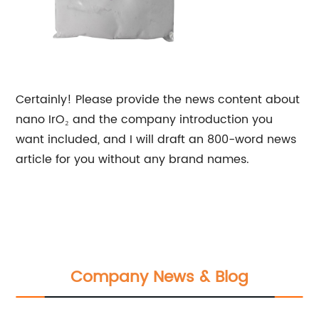
Certainly! Please provide the news content about
nano IrO₂ and the company introduction you
want included, and I will draft an 800-word news
article for you without any brand names.
Company News & Blog