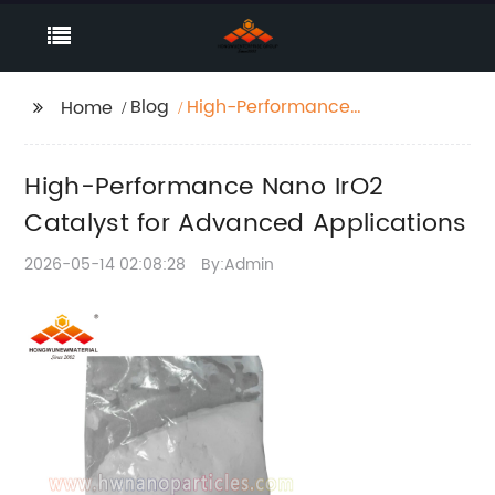
Blog
High-Performance
Home
Nano IrO2 Catalyst for
Advanced
High-Performance Nano IrO2
Applications
Catalyst for Advanced Applications
2026-05-14 02:08:28
By:Admin