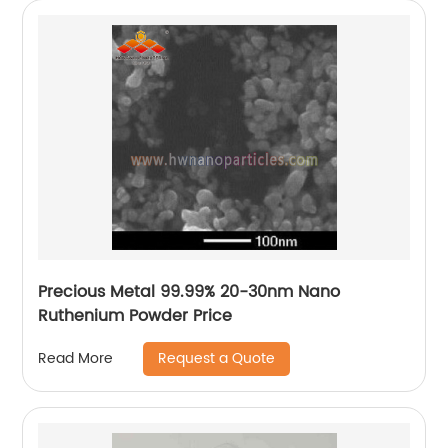
Precious Metal 99.99% 20-30nm Nano
Ruthenium Powder Price
Request a Quote
Read More