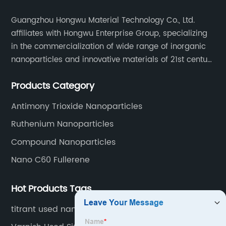
Guangzhou Hongwu Material Technology Co., Ltd.
affiliates with Hongwu Enterprise Group, specializing
in the commercialization of wide range of inorganic
nanoparticles and innovative materials of 21st century
since 2002.
Products Category
Antimony Trioxide Nanoparticles
Ruthenium Nanoparticles
Compound Nanoparticles
Nano C60 Fullerene
Hot Products Tags
titrant used nano Pt solution