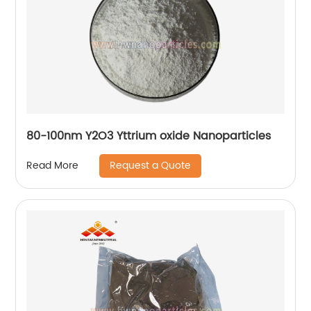
80-100nm Y2O3 Yttrium oxide Nanoparticles
Request a Quote
Read More