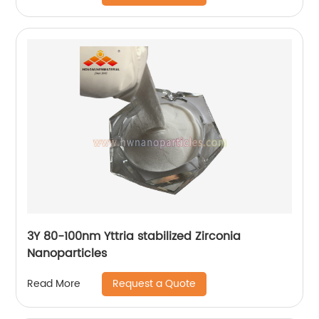
3Y 80-100nm Yttria stabilized Zirconia
Nanoparticles
Request a Quote
Read More