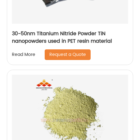
30-50nm Titanium Nitride Powder TiN
nanopowders used in PET resin material
Request a Quote
Read More