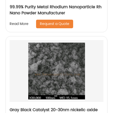
99.99% Purity Metal Rhodium Nanoparticle Rh
Nano Powder Manufacturer
Request a Quote
Read More
Gray Black Catalyst 20-30nm nickelic oxide