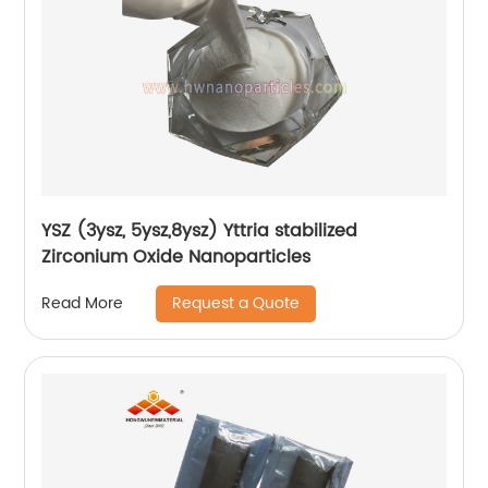
YSZ (3ysz, 5ysz,8ysz) Yttria stabilized
Zirconium Oxide Nanoparticles
Request a Quote
Read More