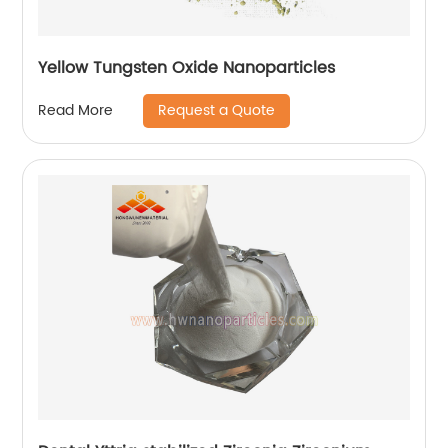
Yellow Tungsten Oxide Nanoparticles
Request a Quote
Read More