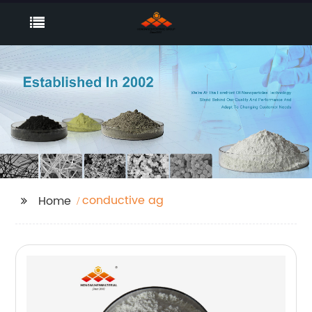
conductive ag
Home