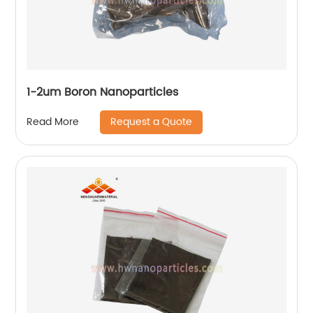
1-2um Boron Nanoparticles
Request a Quote
Read More