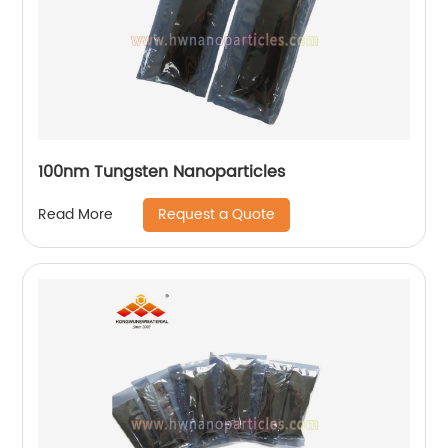
100nm Tungsten Nanoparticles
Request a Quote
Read More