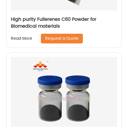
High purity Fullerenes C60 Powder for
Biomedical materials
Request a Quote
Read More