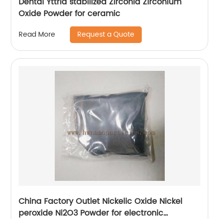
Dental Yttria stabilized Zirconia Zirconium
Oxide Powder for ceramic
Request a Quote
Read More
China Factory Outlet Nickelic Oxide Nickel
peroxide Ni2O3 Powder for electronic