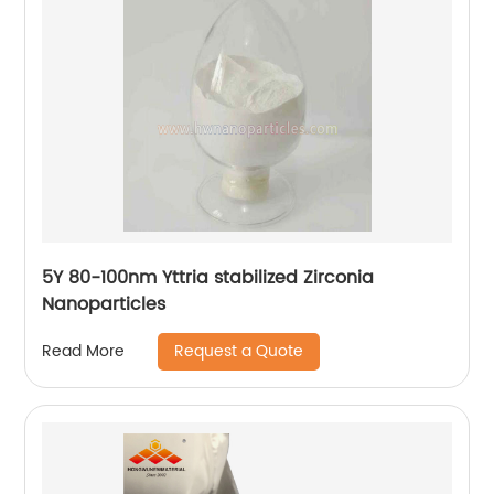
5Y 80-100nm Yttria stabilized Zirconia
Nanoparticles
Request a Quote
Read More