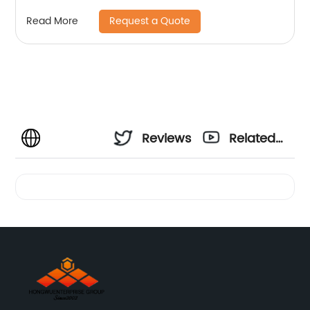
components
Request a Quote
Read More
Reviews
Related
Videos