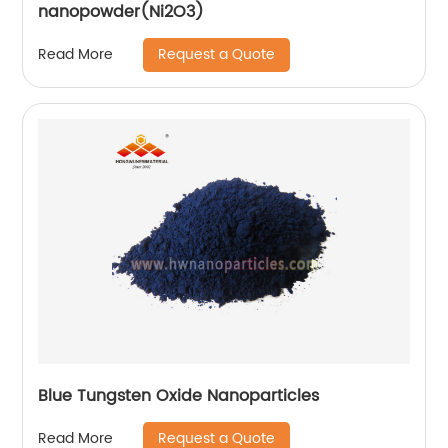
nanopowder(Ni2O3)
Request a Quote
Read More
Blue Tungsten Oxide Nanoparticles
Request a Quote
Read More