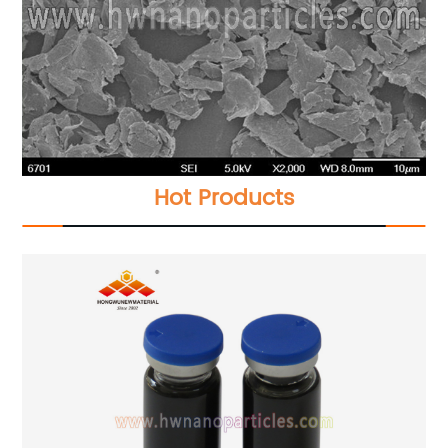
Hot Products