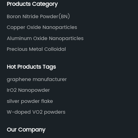
Products Category
Boron Nitride Powder(BN)
Copper Oxide Nanoparticles
Aluminum Oxide Nanoparticles
Precious Metal Colloidal
Hot Products Tags
graphene manufacturer
IrO2 Nanopowder
silver powder flake
W-doped VO2 powders
Our Company