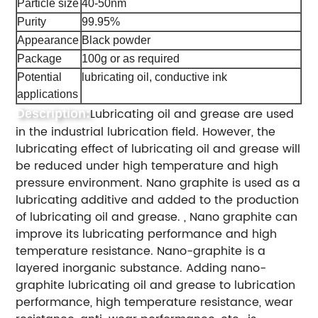
Particle size
40-50nm
Purity
99.95%
Appearance
Black powder
Package
100g or as required
Potential
lubricating oil, conductive ink
applications
Lubricating oil and grease are used
Description:
in the industrial lubrication field. However, the
lubricating effect of lubricating oil and grease will
be reduced under high temperature and high
pressure environment. Nano graphite is used as a
lubricating additive and added to the production
of lubricating oil and grease. , Nano graphite can
improve its lubricating performance and high
temperature resistance. Nano-graphite is a
layered inorganic substance. Adding nano-
graphite lubricating oil and grease to lubrication
performance, high temperature resistance, wear