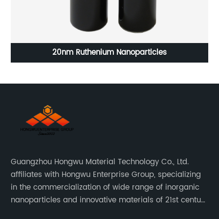
20nm Ruthenium Nanoparticles
Guangzhou Hongwu Material Technology Co., Ltd.
affiliates with Hongwu Enterprise Group, specializing
in the commercialization of wide range of inorganic
nanoparticles and innovative materials of 21st century
since 2002.