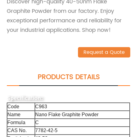
Discover high-quality 40-50nm Flake
Graphite Powder from our factory. Enjoy
exceptional performance and reliability for
your industrial applications. Shop now!
Request a Quote
PRODUCTS DETAILS
Specification:
Code
C963
Name
Nano Flake Graphite Powder
Formula
C
CAS No.
7782-42-5