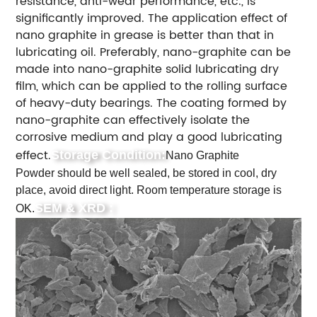
resistance, anti-wear performance, etc., is
significantly improved. The application effect of
nano graphite in grease is better than that in
lubricating oil. Preferably, nano-graphite can be
made into nano-graphite solid lubricating dry
film, which can be applied to the rolling surface
of heavy-duty bearings. The coating formed by
nano-graphite can effectively isolate the
corrosive medium and play a good lubricating
effect.
Storage Condition:
Nano Graphite
Powder should be well sealed, be stored in cool, dry
place, avoid direct light. Room temperature storage is
SEM & XRD :
OK.