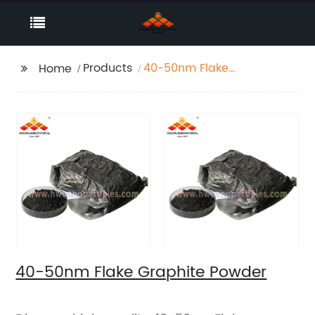
Products
40-50nm Flake
Home
Graphite Powder
40-50nm Flake Graphite Powder