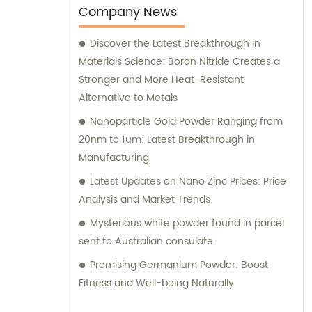
Company News
Discover the Latest Breakthrough in
Materials Science: Boron Nitride Creates a
Stronger and More Heat-Resistant
Alternative to Metals
Nanoparticle Gold Powder Ranging from
20nm to 1um: Latest Breakthrough in
Manufacturing
Latest Updates on Nano Zinc Prices: Price
Analysis and Market Trends
Mysterious white powder found in parcel
sent to Australian consulate
Promising Germanium Powder: Boost
Fitness and Well-being Naturally