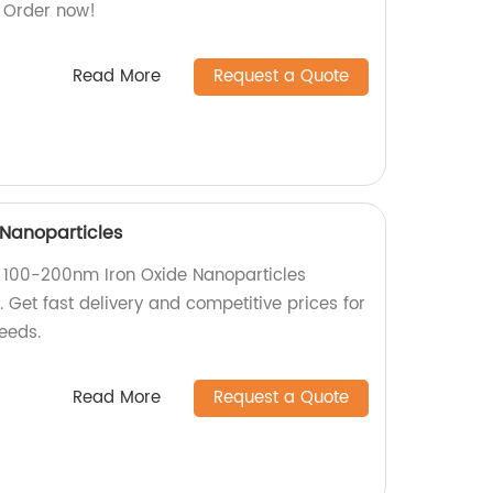
. Order now!
Read More
Request a Quote
Nanoparticles
y 100-200nm Iron Oxide Nanoparticles
. Get fast delivery and competitive prices for
eeds.
Read More
Request a Quote