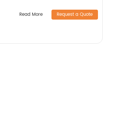
Read More
Request a Quote