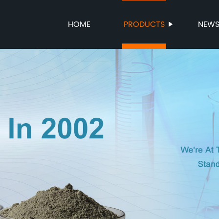
HOME
PRODUCTS
NEW