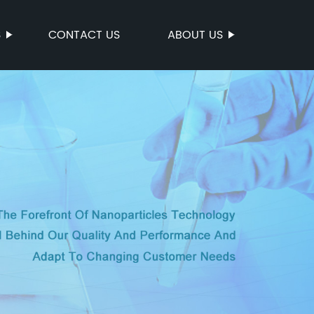
S
CONTACT US
ABOUT US