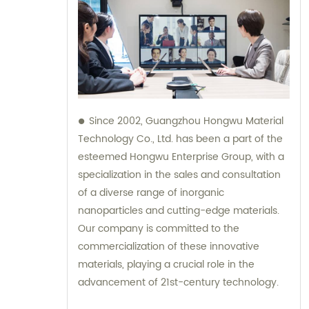
Since 2002, Guangzhou Hongwu Material
Technology Co., Ltd. has been a part of the
esteemed Hongwu Enterprise Group, with a
specialization in the sales and consultation
of a diverse range of inorganic
nanoparticles and cutting-edge materials.
Our company is committed to the
commercialization of these innovative
materials, playing a crucial role in the
advancement of 21st-century technology.