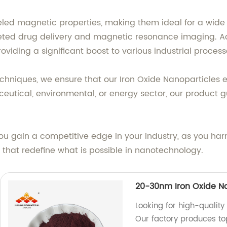
eled magnetic properties, making them ideal for a wide 
rgeted drug delivery and magnetic resonance imaging. Ad
roviding a significant boost to various industrial process
niques, we ensure that our Iron Oxide Nanoparticles exhi
ceutical, environmental, or energy sector, our product
you gain a competitive edge in your industry, as you ha
s that redefine what is possible in nanotechnology.
20-30nm Iron Oxide N
Looking for high-quality
Our factory produces t