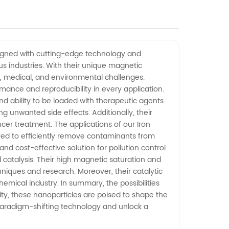
esigned with cutting-edge technology and
us industries. With their unique magnetic
fic, medical, and environmental challenges.
rmance and reproducibility in every application.
and ability to be loaded with therapeutic agents
 unwanted side effects. Additionally, their
er treatment. The applications of our Iron
ed to efficiently remove contaminants from
nd cost-effective solution for pollution control
d catalysis. Their high magnetic saturation and
iques and research. Moreover, their catalytic
hemical industry. In summary, the possibilities
lity, these nanoparticles are poised to shape the
s paradigm-shifting technology and unlock a