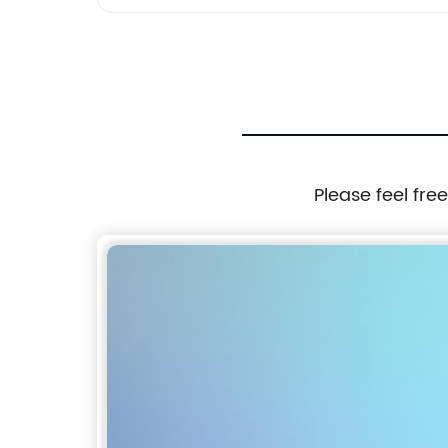
Please feel fre