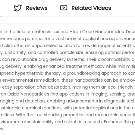
Reviews
Related Videos
n in the field of materials science - Iron Oxide Nanoparticles. D
remendous potential for a vast array of applications across vario
rticles offer an unparalleled solution for a wide range of scienti
y, uniformity, and controlled particle size, ensuring optimal perfo
es can revolutionize drug delivery systems. Their biocompatibility 
 delivery, enabling enhanced treatment efficacy while minimizing
magnetic hyperthermia therapy, a groundbreaking approach to canc
n environmental remediation, these nanoparticles can be employ
e easy separation after absorption, making them an eco-friendly a
 Iron Oxide Nanoparticles find applications in imaging, sensing, an
maging and detection, enabling advancements in diagnostic techn
sustainable chemical reactions, with potential applications in the c
mitless. With their outstanding properties and remarkable versati
environmental sustainability and scientific research. Embrace thi
es.