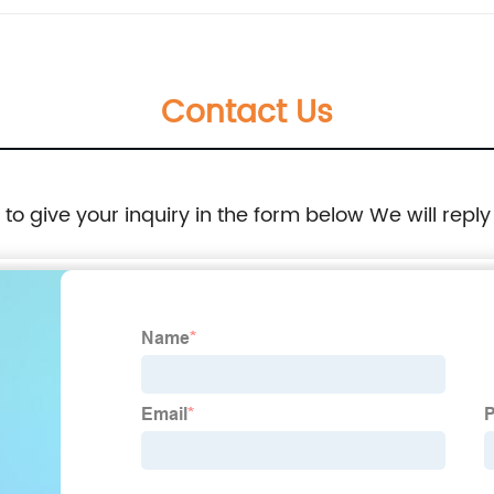
Contact Us
e to give your inquiry in the form below We will reply