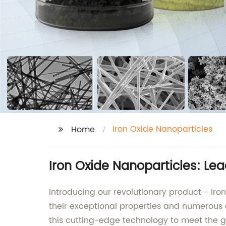
Iron Oxide Nanoparticles
Home
Iron Oxide Nanoparticles: Le
Introducing our revolutionary product - Iron
their exceptional properties and numerous 
this cutting-edge technology to meet the 