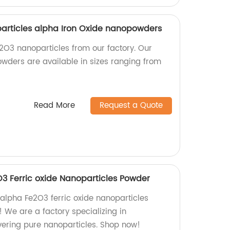
rticles alpha Iron Oxide nanopowders
e2O3 nanoparticles from our factory. Our
wders are available in sizes ranging from
Read More
Request a Quote
 Ferric oxide Nanoparticles Powder
 alpha Fe2O3 ferric oxide nanoparticles
 We are a factory specializing in
ering pure nanoparticles. Shop now!