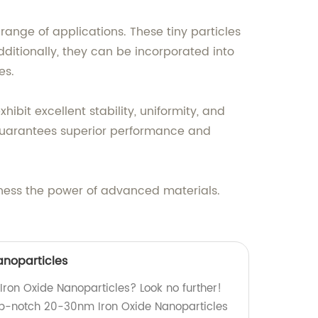
range of applications. These tiny particles
ditionally, they can be incorporated into
es.
bit excellent stability, uniformity, and
 guarantees superior performance and
rness the power of advanced materials.
anoparticles
 Iron Oxide Nanoparticles? Look no further!
op-notch 20-30nm Iron Oxide Nanoparticles