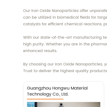
Our Iron Oxide Nanoparticles offer unparall
can be utilized in biomedical fields for ta
catalysts for efficient chemical reactions, p
With our state-of-the-art manufacturing tech
high purity. Whether you are in the pharma
enhanced results.
By choosing our Iron Oxide Nanoparticles, 
Trust to deliver the highest quality product
Guangzhou Hongwu Material
Technology Co., Ltd.