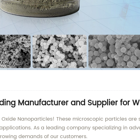
ading Manufacturer and Supplier for W
 Oxide Nanoparticles! These microscopic particles are se
applications. As a leading company specializing in adv
growing demands of our customers.