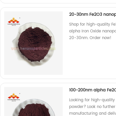
20-30nm Fe2O3 nanopa
Shop for high-quality F
alpha Iron Oxide nanopo
20-30nm. Order now!
100-200nm alpha Fe2O3
Looking for high-quality
powder? Look no further!
manufacturing and deliv