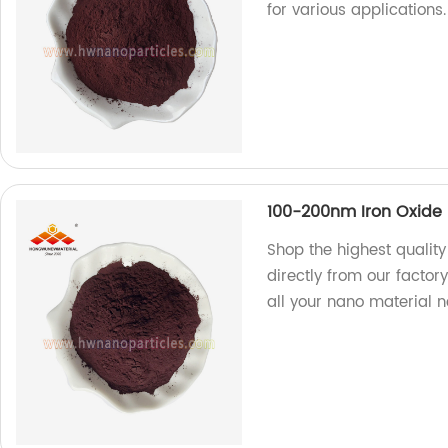
for various applications
100-200nm Iron Oxide 
Shop the highest qualit
directly from our factory
all your nano material n