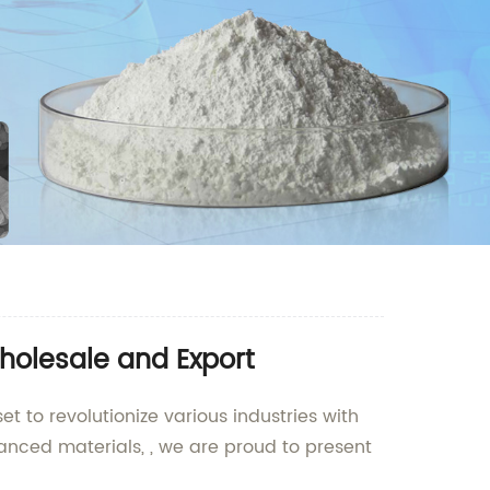
holesale and Export
t to revolutionize various industries with
anced materials, , we are proud to present