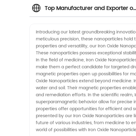
Top Manufacturer and Exporter of
Iron Oxide Nanoparticles in China
Introducing our latest groundbreaking innovatio
meticulous precision, these nanoparticles hold t
properties and versatility, our Iron Oxide Nanopa
These nanoparticles possess exceptional stabilit
In the field of medicine, Iron Oxide Nanoparticl
make them a perfect candidate for targeted drug
magnetic properties open up possibilities for 
Oxide Nanoparticles extend beyond medicine. I
water and soil. Their magnetic properties enabl
and remediation efforts. In the scientific realm,
superparamagnetic behavior allow for precise i
properties offer opportunities for efficient and 
presented by our Iron Oxide Nanoparticles are li
future of various industries, from medicine to 
world of possibilities with Iron Oxide Nanoparticl