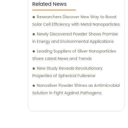
Related News
Researchers Discover New Way to Boost
Solar Cell Efficiency with Metal Nanoparticles
Newly Discovered Powder Shows Promise
in Energy and Environmental Applications
Leading Suppliers of Silver Nanoparticles
Share Latest News and Trends
New Study Reveals Revolutionary
Properties of Spherical Fullerene
Nanosilver Powder Shines as Antimicrobial
Solution in Fight Against Pathogens