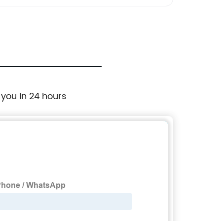
 you in 24 hours