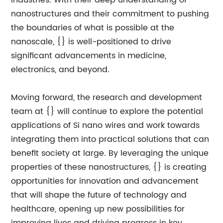
industries. With their deep understanding of
nanostructures and their commitment to pushing
the boundaries of what is possible at the
nanoscale, {} is well-positioned to drive
significant advancements in medicine,
electronics, and beyond.
Moving forward, the research and development
team at {} will continue to explore the potential
applications of Si nano wires and work towards
integrating them into practical solutions that can
benefit society at large. By leveraging the unique
properties of these nanostructures, {} is creating
opportunities for innovation and advancement
that will shape the future of technology and
healthcare, opening up new possibilities for