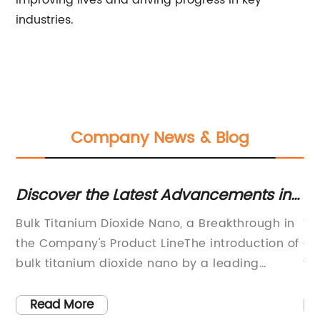
improving lives and driving progress in key
industries.
Company News & Blog
ds
Discover the Latest Advancements in
La
Bulk Titanium Dioxide Nano
Pr
Bulk Titanium Dioxide Nano, a Breakthrough in
Ti
Technology
the Company's Product LineThe introduction of
Gr
ng
bulk titanium dioxide nano by a leading
fo
chemical company has garnered attention in
le
the chemical industry. This innovative product
Na
Read More