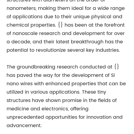
structures with diameters on the order of
nanometers, making them ideal for a wide range
of applications due to their unique physical and
chemical properties. {} has been at the forefront
of nanoscale research and development for over
a decade, and their latest breakthrough has the
potential to revolutionize several key industries.
The groundbreaking research conducted at {}
has paved the way for the development of Si
nano wires with enhanced properties that can be
utilized in various applications. These tiny
structures have shown promise in the fields of
medicine and electronics, offering
unprecedented opportunities for innovation and
advancement.