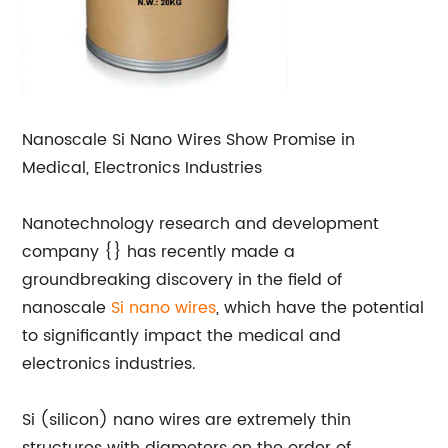
Nanoscale Si Nano Wires Show Promise in
Medical, Electronics Industries
Nanotechnology research and development
company {} has recently made a
groundbreaking discovery in the field of
nanoscale
Si nano wires
, which have the potential
to significantly impact the medical and
electronics industries.
Si (silicon) nano wires are extremely thin