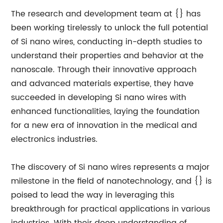
The research and development team at {} has
been working tirelessly to unlock the full potential
of Si nano wires, conducting in-depth studies to
understand their properties and behavior at the
nanoscale. Through their innovative approach
and advanced materials expertise, they have
succeeded in developing Si nano wires with
enhanced functionalities, laying the foundation
for a new era of innovation in the medical and
electronics industries.
The discovery of Si nano wires represents a major
milestone in the field of nanotechnology, and {} is
poised to lead the way in leveraging this
breakthrough for practical applications in various