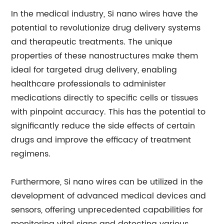
In the medical industry, Si nano wires have the
potential to revolutionize drug delivery systems
and therapeutic treatments. The unique
properties of these nanostructures make them
ideal for targeted drug delivery, enabling
healthcare professionals to administer
medications directly to specific cells or tissues
with pinpoint accuracy. This has the potential to
significantly reduce the side effects of certain
drugs and improve the efficacy of treatment
regimens.
Furthermore, Si nano wires can be utilized in the
development of advanced medical devices and
sensors, offering unprecedented capabilities for