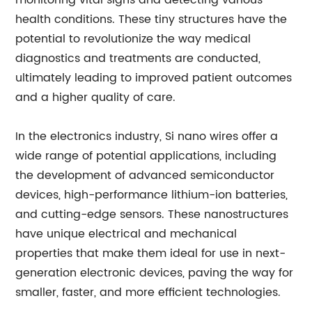
monitoring vital signs and detecting various
health conditions. These tiny structures have the
potential to revolutionize the way medical
diagnostics and treatments are conducted,
ultimately leading to improved patient outcomes
and a higher quality of care.
In the electronics industry, Si nano wires offer a
wide range of potential applications, including
the development of advanced semiconductor
devices, high-performance lithium-ion batteries,
and cutting-edge sensors. These nanostructures
have unique electrical and mechanical
properties that make them ideal for use in next-
generation electronic devices, paving the way for
smaller, faster, and more efficient technologies.