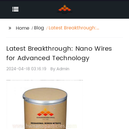
Blog
Latest Breakthrough:
Home
Nano Wires for
Advanced Technology
Latest Breakthrough: Nano Wires
for Advanced Technology
2024-04-18 03:16:19
By:Admin