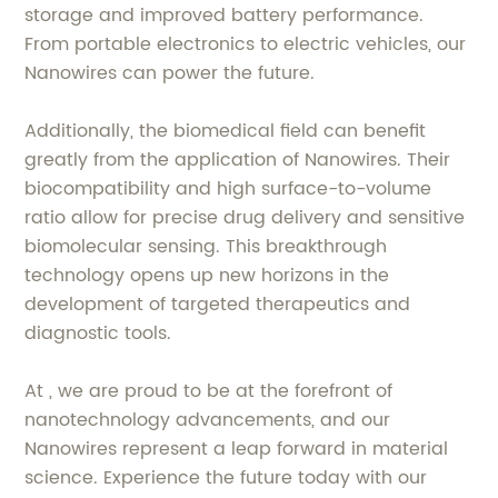
storage and improved battery performance.
From portable electronics to electric vehicles, our
Nanowires can power the future.
Additionally, the biomedical field can benefit
greatly from the application of Nanowires. Their
biocompatibility and high surface-to-volume
ratio allow for precise drug delivery and sensitive
biomolecular sensing. This breakthrough
technology opens up new horizons in the
development of targeted therapeutics and
diagnostic tools.
At , we are proud to be at the forefront of
nanotechnology advancements, and our
Nanowires represent a leap forward in material
science. Experience the future today with our