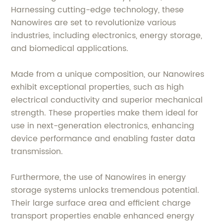
Harnessing cutting-edge technology, these
Nanowires are set to revolutionize various
industries, including electronics, energy storage,
and biomedical applications.
Made from a unique composition, our Nanowires
exhibit exceptional properties, such as high
electrical conductivity and superior mechanical
strength. These properties make them ideal for
use in next-generation electronics, enhancing
device performance and enabling faster data
transmission.
Furthermore, the use of Nanowires in energy
storage systems unlocks tremendous potential.
Their large surface area and efficient charge
transport properties enable enhanced energy