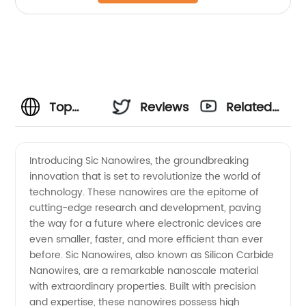
Top
Reviews
Related
Manufacturer
Videos
Introducing Sic Nanowires, the groundbreaking
innovation that is set to revolutionize the world of
of Sic
technology. These nanowires are the epitome of
cutting-edge research and development, paving
Nanowires:
the way for a future where electronic devices are
even smaller, faster, and more efficient than ever
Leading
before. Sic Nanowires, also known as Silicon Carbide
Nanowires, are a remarkable nanoscale material
with extraordinary properties. Built with precision
Supplier
and expertise, these nanowires possess high