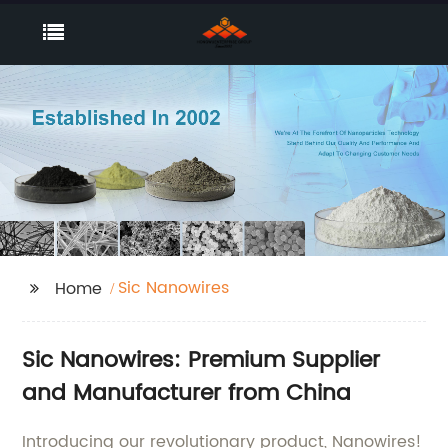
Sic Nanowires
Home
Sic Nanowires: Premium Supplier
and Manufacturer from China
Introducing our revolutionary product, Nanowires!