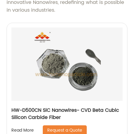
innovative Nanowires, redefining what is possible
in various industries.
HW-D500CN SiC Nanowires- CVD Beta Cubic
Silicon Carbide Fiber
Request a Quote
Read More