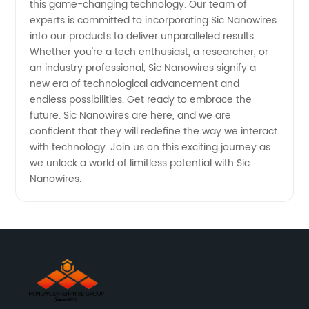
this game-changing technology. Our team of
experts is committed to incorporating Sic Nanowires
into our products to deliver unparalleled results.
Whether you're a tech enthusiast, a researcher, or
an industry professional, Sic Nanowires signify a
new era of technological advancement and
endless possibilities. Get ready to embrace the
future. Sic Nanowires are here, and we are
confident that they will redefine the way we interact
with technology. Join us on this exciting journey as
we unlock a world of limitless potential with Sic
Nanowires.