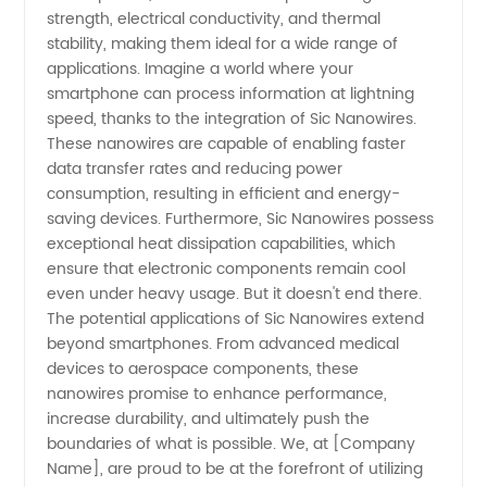
strength, electrical conductivity, and thermal
from
stability, making them ideal for a wide range of
applications. Imagine a world where your
China
smartphone can process information at lightning
speed, thanks to the integration of Sic Nanowires.
These nanowires are capable of enabling faster
data transfer rates and reducing power
consumption, resulting in efficient and energy-
saving devices. Furthermore, Sic Nanowires possess
exceptional heat dissipation capabilities, which
ensure that electronic components remain cool
even under heavy usage. But it doesn't end there.
The potential applications of Sic Nanowires extend
beyond smartphones. From advanced medical
devices to aerospace components, these
nanowires promise to enhance performance,
increase durability, and ultimately push the
boundaries of what is possible. We, at [Company
Name], are proud to be at the forefront of utilizing