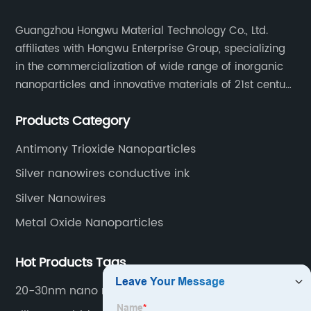
Guangzhou Hongwu Material Technology Co., Ltd.
affiliates with Hongwu Enterprise Group, specializing
in the commercialization of wide range of inorganic
nanoparticles and innovative materials of 21st century
since 2002.
Products Category
Antimony Trioxide Nanoparticles
Silver nanowires conductive ink
Silver Nanowires
Metal Oxide Nanoparticles
Hot Products Tags
20-30nm nano ruthenium powder