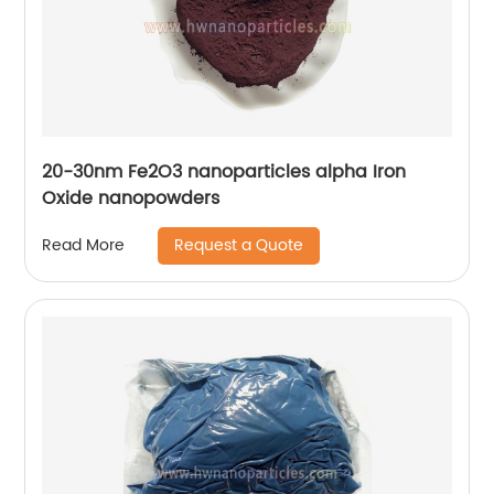
20-30nm Fe2O3 nanoparticles alpha Iron
Oxide nanopowders
Request a Quote
Read More