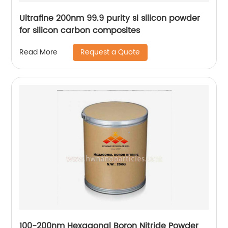
Ultrafine 200nm 99.9 purity si silicon powder
for silicon carbon composites
Request a Quote
Read More
100-200nm Hexagonal Boron Nitride Powder