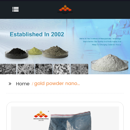
gold powder nano
Home
catalyst