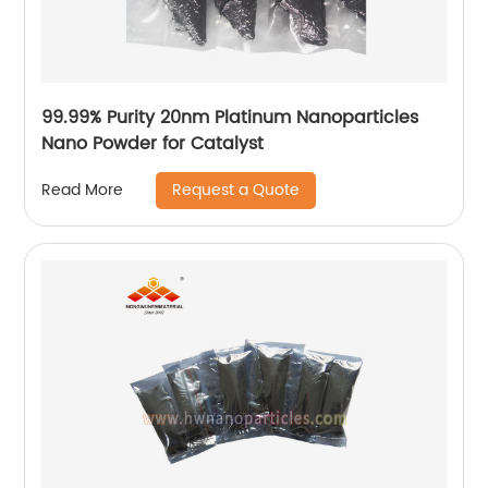
99.99% Purity 20nm Platinum Nanoparticles
Nano Powder for Catalyst
Request a Quote
Read More