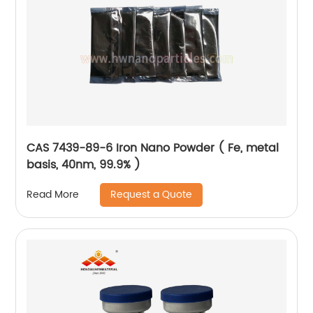
CAS 7439-89-6 Iron Nano Powder ( Fe, metal
basis, 40nm, 99.9% )
Request a Quote
Read More