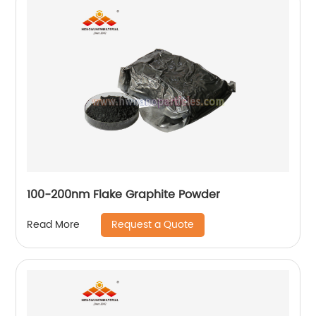
100-200nm Flake Graphite Powder
Request a Quote
Read More