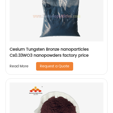
Cesium Tungsten Bronze nanoparticles
Cs0.33WO3 nanopowders factory price
Request a Quote
Read More