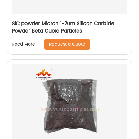
SiC powder Micron 1-2um Silicon Carbide
Powder Beta Cubic Particles
Request a Quote
Read More