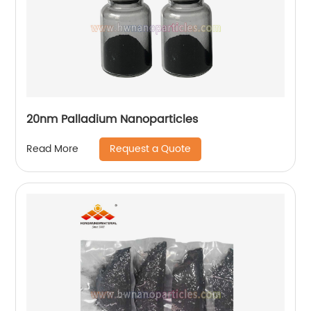
20nm Palladium Nanoparticles
Request a Quote
Read More