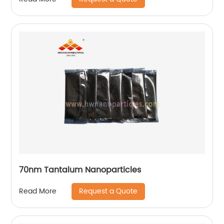
70nm Tantalum Nanoparticles
Request a Quote
Read More