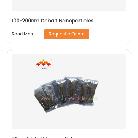
100-200nm Cobalt Nanoparticles
Request a Quote
Read More