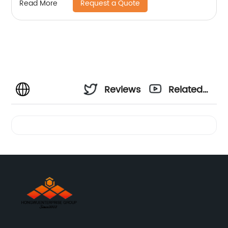
Request a Quote
Read More
Reviews
Related
Videos