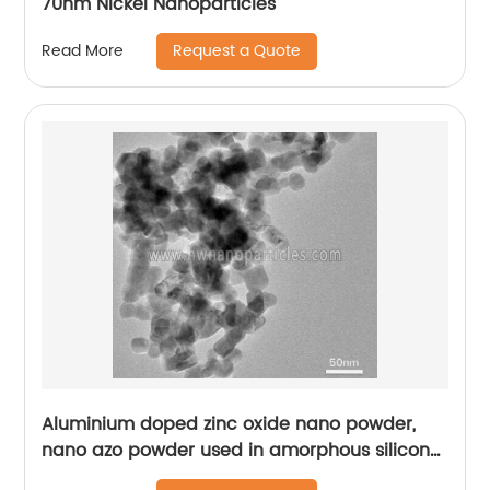
70nm Nickel Nanoparticles
Request a Quote
Read More
Aluminium doped zinc oxide nano powder,
nano azo powder used in amorphous silicon
solar cell