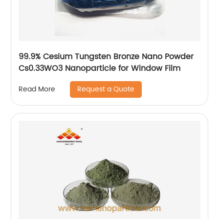
99.9% Cesium Tungsten Bronze Nano Powder
Cs0.33WO3 Nanoparticle for Window Film
Request a Quote
Read More