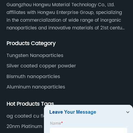
Guangzhou Hongwu Material Technology Co., Ltd.
affiliates with Hongwu Enterprise Group, specializing
in the commercialization of wide range of inorganic
nanoparticles and innovative materials of 21st century
since 2002.
Products Category
Tungsten Nanoparticles
Silver coated copper powder
Bismuth nanoparticles
Aluminum nanoparticles
Hot Products Tags
ag coated cu flake
20nm Platinum Nanoparticles