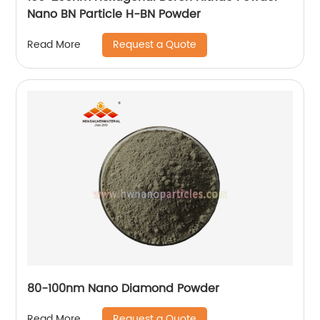
Nano BN Particle H-BN Powder
Request a Quote
Read More
80-100nm Nano Diamond Powder
Request a Quote
Read More