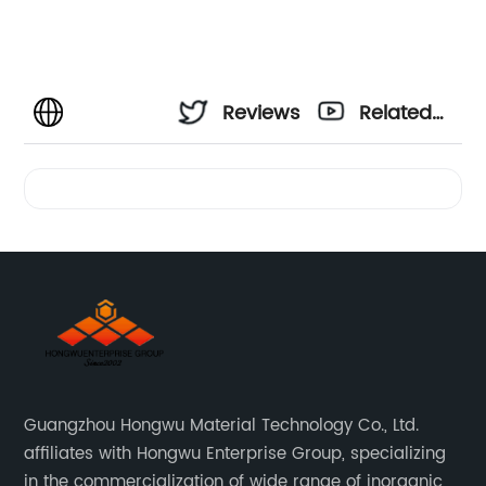
Reviews
Related
Videos
Guangzhou Hongwu Material Technology Co., Ltd.
affiliates with Hongwu Enterprise Group, specializing
in the commercialization of wide range of inorganic