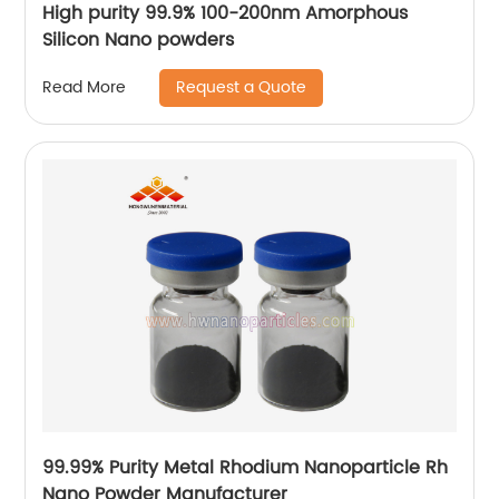
High purity 99.9% 100-200nm Amorphous
Silicon Nano powders
Request a Quote
Read More
99.99% Purity Metal Rhodium Nanoparticle Rh
Nano Powder Manufacturer