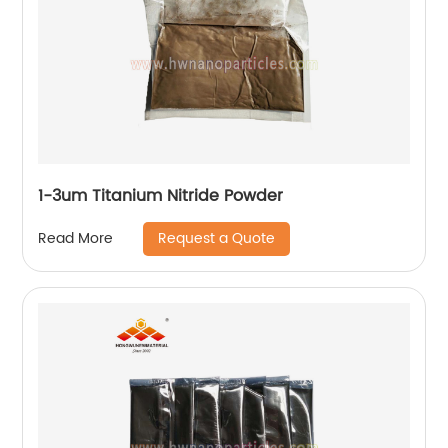
1-3um Titanium Nitride Powder
Request a Quote
Read More