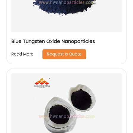
Blue Tungsten Oxide Nanoparticles
Request a Quote
Read More