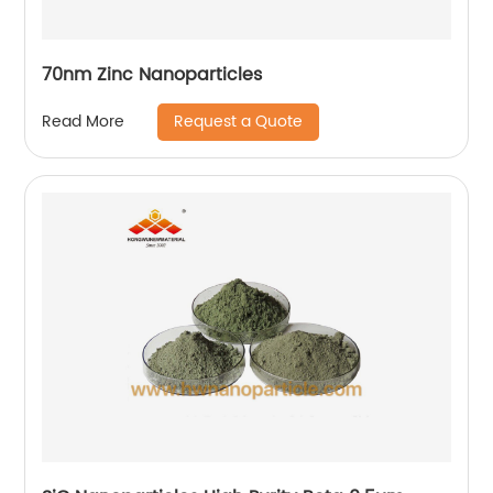
70nm Zinc Nanoparticles
Request a Quote
Read More