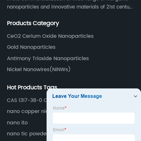
nanoparticles and innovative materials of 21st century
since 2002.
Products Category
CeO2 Cerium Oxide Nanoparticles
Gold Nanoparticles
Antimony Trioxide Nanoparticles
Nickel Nanowires(NiNWs)
Hot Products Tags
CAS 1317-38-0 CuO Nano Powder
nano copper nickel alloy
nano ito
nano tic powder