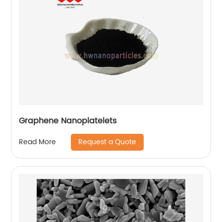
Graphene Nanoplatelets
Request a Quote
Read More