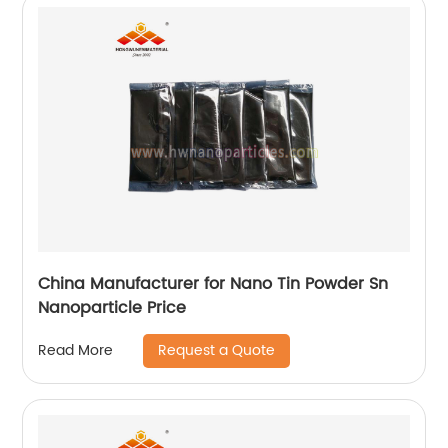
China Manufacturer for Nano Tin Powder Sn
Nanoparticle Price
Request a Quote
Read More