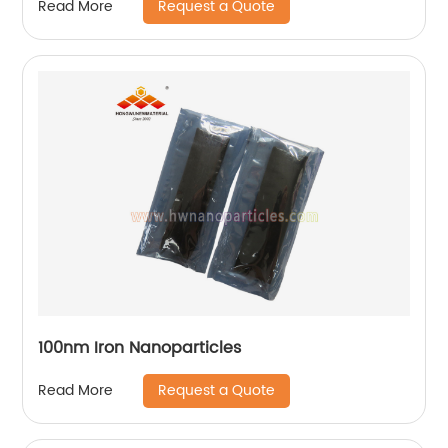
Request a Quote
Read More
100nm Iron Nanoparticles
Request a Quote
Read More