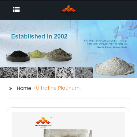
Ultrafine Platinum
Home
black