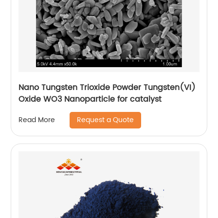
Nano Tungsten Trioxide Powder Tungsten(VI)
Oxide WO3 Nanoparticle for catalyst
Request a Quote
Read More