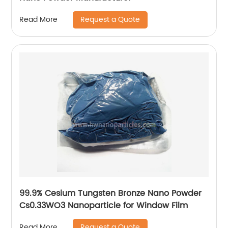
Request a Quote
Read More
99.9% Cesium Tungsten Bronze Nano Powder
Cs0.33WO3 Nanoparticle for Window Film
Request a Quote
Read More