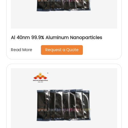
Al 40nm 99.9% Aluminum Nanoparticles
Request a Quote
Read More