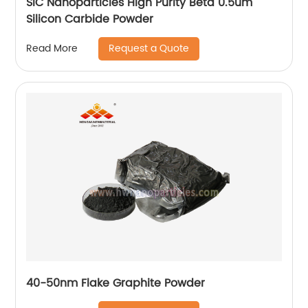
SiC Nanoparticles High Purity Beta 0.5um
Silicon Carbide Powder
Request a Quote
Read More
40-50nm Flake Graphite Powder