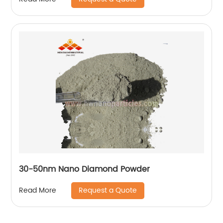
30-50nm Nano Diamond Powder
Request a Quote
Read More