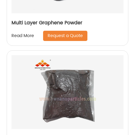
Multi Layer Graphene Powder
Request a Quote
Read More